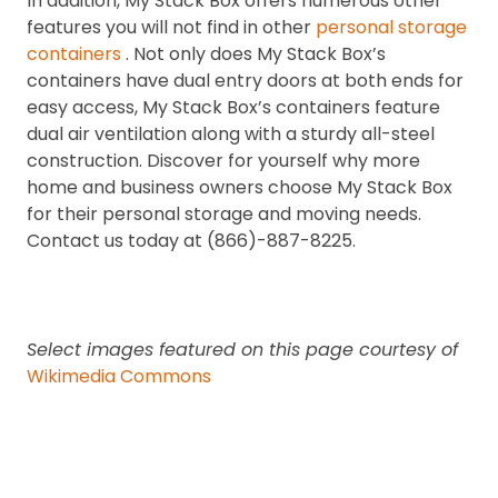
In addition, My Stack Box offers numerous other
features you will not find in other
personal storage
containers
. Not only does My Stack Box’s
containers have dual entry doors at both ends for
easy access, My Stack Box’s containers feature
dual air ventilation along with a sturdy all-steel
construction. Discover for yourself why more
home and business owners choose My Stack Box
for their personal storage and moving needs.
Contact us today at (866)-887-8225.
Select images featured on this page courtesy of
Wikimedia Commons