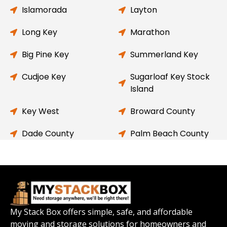
Islamorada
Layton
Long Key
Marathon
Big Pine Key
Summerland Key
Cudjoe Key
Sugarloaf Key Stock
Island
Key West
Broward County
Dade County
Palm Beach County
My Stack Box offers simple, safe, and affordable
moving and storage solutions for homeowners and