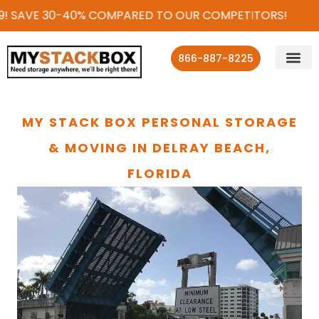
! SAVE 30-40% COMPARED TO OUR COMPETITORS!
866-887-8225
MY STACK BOX PERSONAL STORAGE
& MOVING IN DELRAY BEACH,
FLORIDA