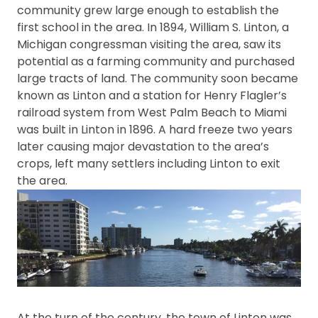
community grew large enough to establish the
first school in the area. In 1894, William S. Linton, a
Michigan congressman visiting the area, saw its
potential as a farming community and purchased
large tracts of land. The community soon became
known as Linton and a station for Henry Flagler’s
railroad system from West Palm Beach to Miami
was built in Linton in 1896. A hard freeze two years
later causing major devastation to the area’s
crops, left many settlers including Linton to exit
the area.
At the turn of the century, the town of Linton was