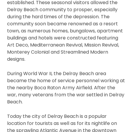
established. These seasonal visitors allowed the
Delray Beach community to prosper, especially
during the hard times of the depression. The
community soon became renowned as a resort
town, as numerous homes, bungalows, apartment
buildings and hotels were constructed featuring
Art Deco, Mediterranean Revival, Mission Revival,
Monterey Colonial and Streamlined Modern
designs.
During World War II, the Delray Beach area
became the home of service personnel working at
the nearby Boca Raton Army Airfield. After the
war, many veterans from the war settled in Delray
Beach.
Today the city of Delray Beach is a popular
location for tourists as well as for its nightlife on
the sprawling Atlantic Avenue in the downtown