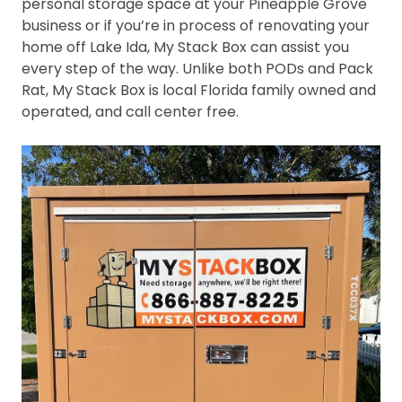
personal storage space at your Pineapple Grove
business or if you’re in process of renovating your
home off Lake Ida, My Stack Box can assist you
every step of the way. Unlike both PODs and Pack
Rat, My Stack Box is local Florida family owned and
operated, and call center free.