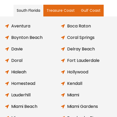
South Florida
Treasure Coast
Gulf Coast
Aventura
Boca Raton
Boynton Beach
Coral Springs
Davie
Delray Beach
Doral
Fort Lauderdale
Hialeah
Hollywood
Homestead
Kendall
Lauderhill
Miami
Miami Beach
Miami Gardens