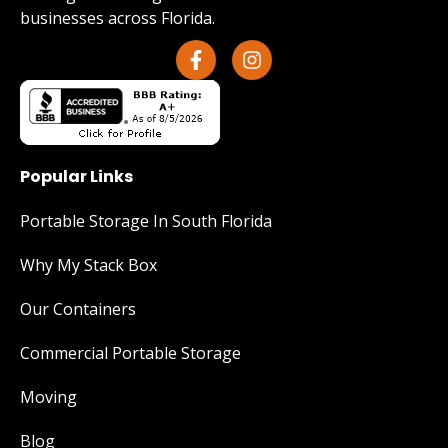
businesses across Florida.
Popular Links
Portable Storage In South Florida
Why My Stack Box
Our Containers
Commercial Portable Storage
Moving
Blog