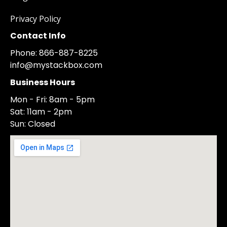
Privacy Policy
Contact Info
Phone: 866-887-8225
info@mystackbox.com
Business Hours
Mon - Fri: 8am - 5pm
Sat: 11am - 2pm
Sun: Closed