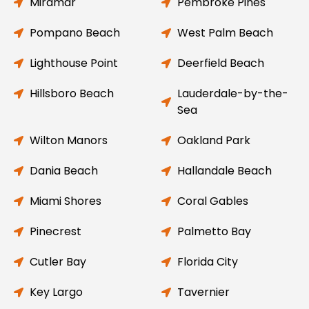
Miramar
Pembroke Pines
Pompano Beach
West Palm Beach
Lighthouse Point
Deerfield Beach
Hillsboro Beach
Lauderdale-by-the-
Sea
Wilton Manors
Oakland Park
Dania Beach
Hallandale Beach
Miami Shores
Coral Gables
Pinecrest
Palmetto Bay
Cutler Bay
Florida City
Key Largo
Tavernier