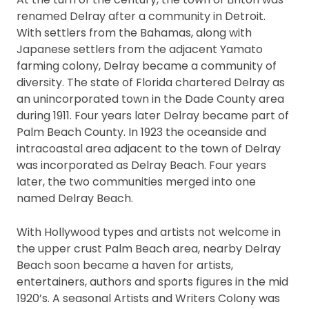
renamed Delray after a community in Detroit.
With settlers from the Bahamas, along with
Japanese settlers from the adjacent Yamato
farming colony, Delray became a community of
diversity. The state of Florida chartered Delray as
an unincorporated town in the Dade County area
during 1911. Four years later Delray became part of
Palm Beach County. In 1923 the oceanside and
intracoastal area adjacent to the town of Delray
was incorporated as Delray Beach. Four years
later, the two communities merged into one
named Delray Beach.
With Hollywood types and artists not welcome in
the upper crust Palm Beach area, nearby Delray
Beach soon became a haven for artists,
entertainers, authors and sports figures in the mid
1920’s. A seasonal Artists and Writers Colony was