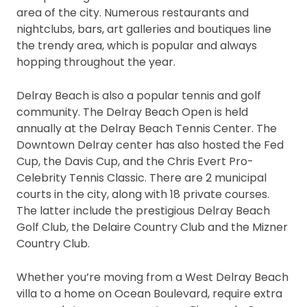
area of the city. Numerous restaurants and
nightclubs, bars, art galleries and boutiques line
the trendy area, which is popular and always
hopping throughout the year.
Delray Beach is also a popular tennis and golf
community. The Delray Beach Open is held
annually at the Delray Beach Tennis Center. The
Downtown Delray center has also hosted the Fed
Cup, the Davis Cup, and the Chris Evert Pro-
Celebrity Tennis Classic. There are 2 municipal
courts in the city, along with 18 private courses.
The latter include the prestigious Delray Beach
Golf Club, the Delaire Country Club and the Mizner
Country Club.
Whether you’re moving from a West Delray Beach
villa to a home on Ocean Boulevard, require extra