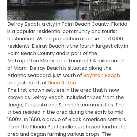
Delray Beach, a city in Palm Beach County, Florida
is a popular residential community and tourist
destination. With a population of close to 70,000
residents, Delray Beach is the fourth largest city in
Palm Beach County and is part of the
Metropolitan Miami area. Located 54 miles north
of Miami, Delray Beach is situated along the
Atlantic seaboard, just south of
Boynton Beach
and just north of
Boca Raton
.
The first known settlers in the area that is now
known as Delray Beach, included tribes from the
Jaega, Tequesta and Seminole communities. The
tribes resided in the area during the early to mid
1800’s. In 1880, a group of Black American settlers
from the Florida Panhandle purchased land in the
area and began farming various crops. The