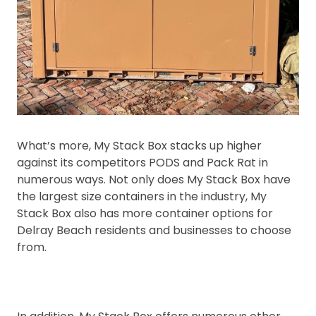
What’s more, My Stack Box stacks up higher
against its competitors PODS and Pack Rat in
numerous ways. Not only does My Stack Box have
the largest size containers in the industry, My
Stack Box also has more container options for
Delray Beach residents and businesses to choose
from.