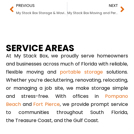
PREVIOUS
NEXT
My Stack Box Storage & Moving Solutions In Port St. Lucie, FL
My Stack Box Moving and Personal Storage In Fort Lauderdale, Florida
SERVICE AREAS
At My Stack Box, we proudly serve homeowners
and businesses across much of Florida with reliable,
flexible moving and
portable storage
solutions.
Whether you’re decluttering, renovating, relocating,
or managing a job site, we make storage simple
and stress-free. With offices in
Pompano
Beach
and
Fort Pierce
, we provide prompt service
to communities throughout South Florida,
the Treasure Coast, and the Gulf Coast.