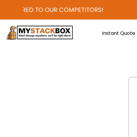
COMPARED TO OUR COMPETITORS!
Instant Quote