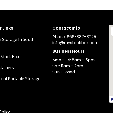
 Links
Contact Info
Phone: 866-887-8225
e Storage In South
info@mystackbox.com
Business Hours
Stack Box
Mon - Fri: 8am - 5pm
Sat: 11am - 2pm
tainers
Sun: Closed
ial Portable Storage
Policy