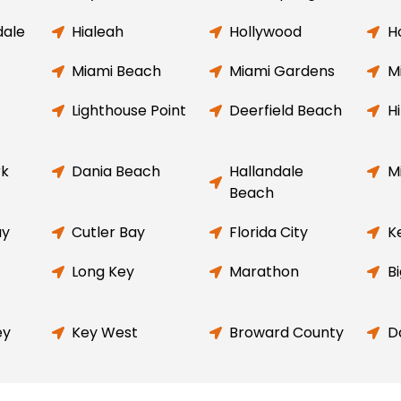
dale
Hialeah
Hollywood
H
Miami Beach
Miami Gardens
M
Lighthouse Point
Deerfield Beach
H
rk
Dania Beach
Hallandale
M
Beach
ay
Cutler Bay
Florida City
K
Long Key
Marathon
B
ey
Key West
Broward County
D