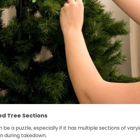
ed Tree Sections
 be a puzzle, especially if it has multiple sections of vary
n during takedown.