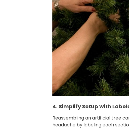
4. Simplify Setup with Label
Reassembling an artificial tree can
headache by labeling each sectio