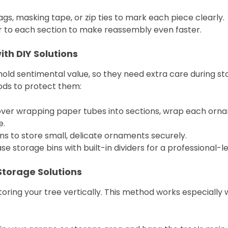
ags, masking tape, or zip ties to mark each piece clearly.
or to each section to make reassembly even faster.
ith DIY Solutions
old sentimental value, so they need extra care during st
ods to protect them:
tover wrapping paper tubes into sections, wrap each ornam
e.
ns to store small, delicate ornaments securely.
se storage bins with built-in dividers for a professional-le
Storage Solutions
storing your tree vertically. This method works especially we