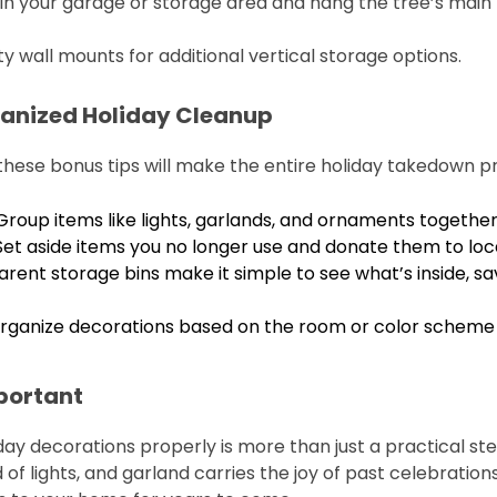
s in your garage or storage area and hang the tree’s main p
y wall mounts for additional vertical storage options.
rganized Holiday Cleanup
 these bonus tips will make the entire holiday takedown p
 Group items like lights, garlands, and ornaments togethe
 Set aside items you no longer use and donate them to loca
arent storage bins make it simple to see what’s inside, sa
Organize decorations based on the room or color scheme t
portant
day decorations properly is more than just a practical ste
f lights, and garland carries the joy of past celebration