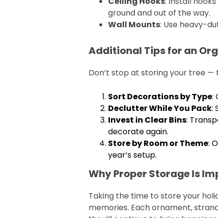
Ceiling Hooks
: Install hook
ground and out of the way.
Wall Mounts
: Use heavy-dut
Additional Tips for an O
Don’t stop at storing your tree —
Sort Decorations by Type
:
Declutter While You Pack
:
Invest in Clear Bins
: Transp
decorate again.
Store by Room or Theme
: 
year’s setup.
Why Proper Storage Is Im
Taking the time to store your holi
memories. Each ornament, strand o