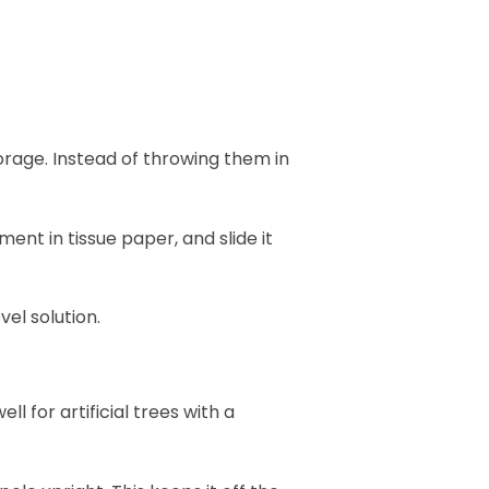
orage. Instead of throwing them in
ent in tissue paper, and slide it
vel solution.
ll for artificial trees with a