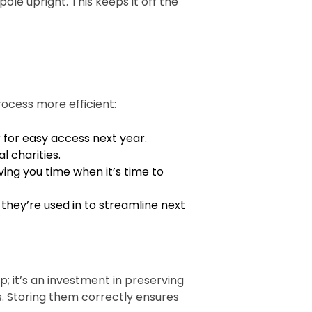
ole upright. This keeps it off the
rocess more efficient:
r for easy access next year.
l charities.
ving you time when it’s time to
hey’re used in to streamline next
p; it’s an investment in preserving
s. Storing them correctly ensures