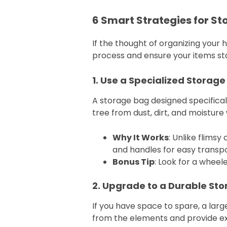
6 Smart Strategies for S
If the thought of organizing your 
process and ensure your items sta
1. Use a Specialized Storage 
A storage bag designed specifically
tree from dust, dirt, and moisture
Why It Works
: Unlike flims
and handles for easy transpo
Bonus Tip
: Look for a wheel
2. Upgrade to a Durable St
If you have space to spare, a large
from the elements and provide ex