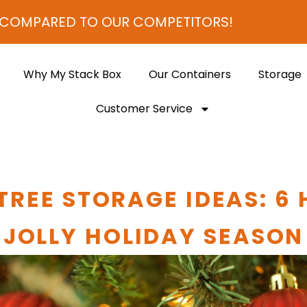
D TO OUR COMPETITORS!
Why My Stack Box
Our Containers
Storage
Customer Service
TREE STORAGE IDEAS: 6 
JOLLY HOLIDAY SEASON