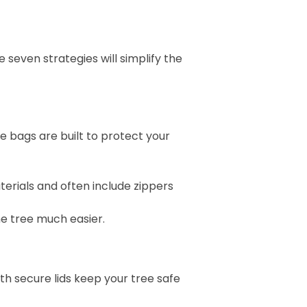
 seven strategies will simplify the
le bags are built to protect your
erials and often include zippers
he tree much easier.
ith secure lids keep your tree safe