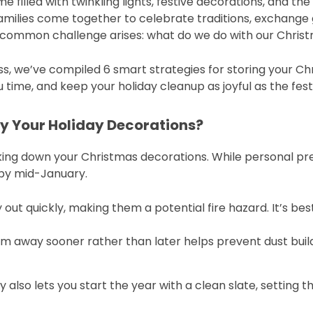
e filled with twinkling lights, festive decorations, and th
Families come together to celebrate traditions, exchange
 a common challenge arises: what do we do with our Chri
s, we’ve compiled 6 smart strategies for storing your Ch
time, and keep your holiday cleanup as joyful as the fest
y Your Holiday Decorations?
aking down your Christmas decorations. While personal 
by mid-January.
ry out quickly, making them a potential fire hazard. It’s be
em away sooner rather than later helps prevent dust bui
 also lets you start the year with a clean slate, setting 