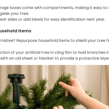
orage boxes come with compartments, making it easy to s
gside your tree.
ear sides or add labels for easy identification next year.
ousehold Items
ternative? Repurpose household items to shield your tree
tion of your artificial tree in cling film to hold branches
 with an old sheet or blanket to provide a protective lay