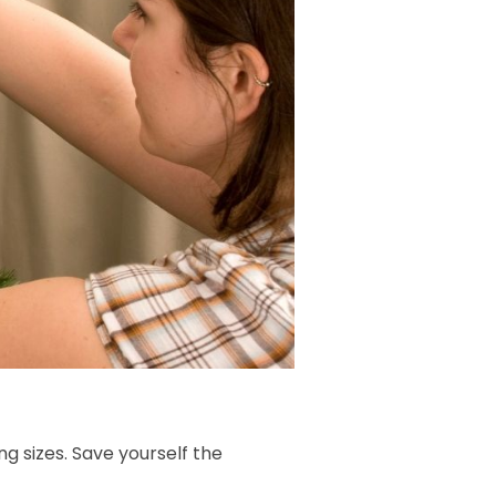
ing sizes. Save yourself the