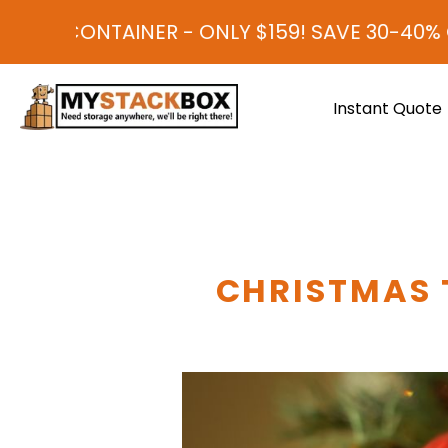
TAINER - ONLY $159! SAVE 30-40% COMPARE
Instant Quote
CHRISTMAS 