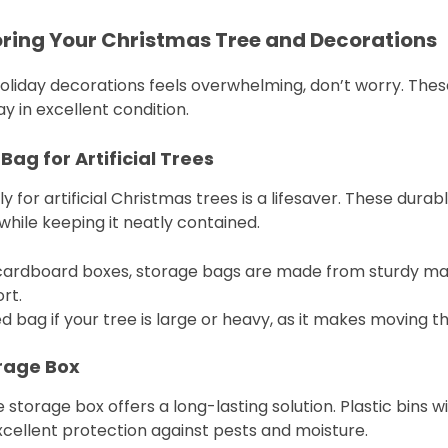
toring Your Christmas Tree and Decorations
holiday decorations feels overwhelming, don’t worry. These
y in excellent condition.
Bag for Artificial Trees
 for artificial Christmas trees is a lifesaver. These durab
 while keeping it neatly contained.
y cardboard boxes, storage bags are made from sturdy mat
rt.
ed bag if your tree is large or heavy, as it makes moving t
orage Box
 storage box offers a long-lasting solution. Plastic bins w
cellent protection against pests and moisture.