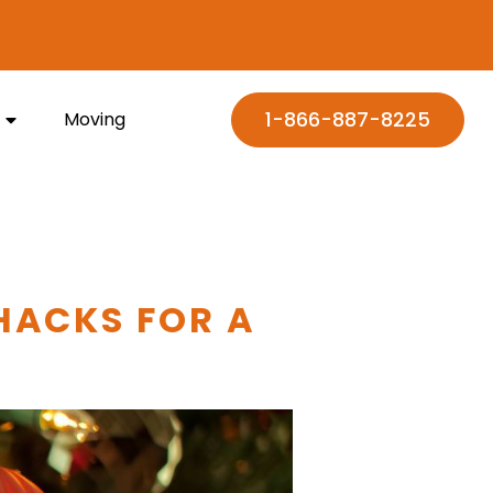
1-866-887-8225
Moving
HACKS FOR A