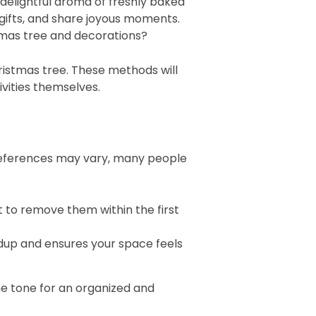
e delightful aroma of freshly baked
 gifts, and share joyous moments.
stmas tree and decorations?
ristmas tree. These methods will
ivities themselves.
preferences may vary, many people
st to remove them within the first
ldup and ensures your space feels
the tone for an organized and