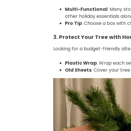
Multi-Functional
: Many st
other holiday essentials alon
Pro Tip
: Choose a box with cl
3. Protect Your Tree with H
Looking for a budget-friendly al
Plastic Wrap
: Wrap each sec
Old Sheets
: Cover your tree