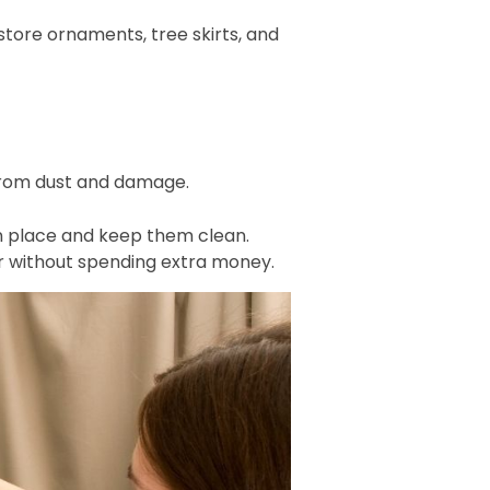
tore ornaments, tree skirts, and
 from dust and damage.
 in place and keep them clean.
er without spending extra money.