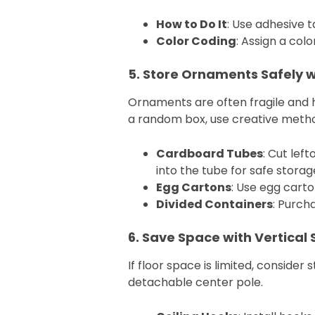
How to Do It
: Use adhesive t
Color Coding
: Assign a col
5. Store Ornaments Safely w
Ornaments are often fragile and h
a random box, use creative meth
Cardboard Tubes
: Cut lef
into the tube for safe storag
Egg Cartons
: Use egg carto
Divided Containers
: Purcha
6. Save Space with Vertical 
If floor space is limited, consider 
detachable center pole.