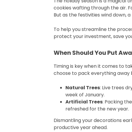
The holiday season is a magical tim
cookies wafting through the air. 
But as the festivities wind down,
To help you streamline the proces
protect your investment, save you 
When Should You Put Awa
Timing is key when it comes to t
choose to pack everything away 
Natural Trees
: Live trees d
week of January.
Artificial Trees
: Packing th
refreshed for the new year.
Dismantling your decorations early
productive year ahead.