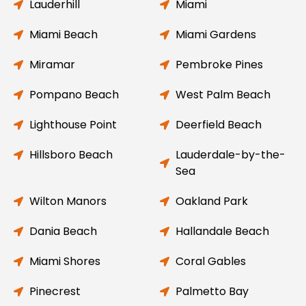
Lauderhill
Miami
Miami Beach
Miami Gardens
Miramar
Pembroke Pines
Pompano Beach
West Palm Beach
Lighthouse Point
Deerfield Beach
Hillsboro Beach
Lauderdale-by-the-
Sea
Wilton Manors
Oakland Park
Dania Beach
Hallandale Beach
Miami Shores
Coral Gables
Pinecrest
Palmetto Bay