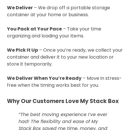
We Deliver
– We drop off a portable storage
container at your home or business.
You Pack at Your Pace
– Take your time
organizing and loading your items.
We Pick It Up
– Once you’re ready, we collect your
container and deliver it to your new location or
store it temporarily.
We Deliver When You’re Ready
– Move in stress-
free when the timing works best for you.
Why Our Customers Love My Stack Box
“The best moving experience I’ve ever
had! The flexibility and ease of My
Stack Box saved me time, money, and