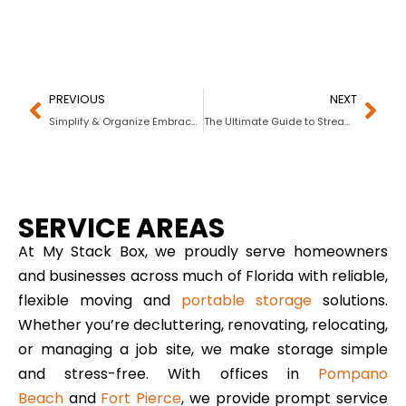
PREVIOUS
NEXT
Simplify & Organize Embrace a Clutter-Free Life!
The Ultimate Guide to Streamlining Construction Projects with Portable Storage
SERVICE AREAS
At My Stack Box, we proudly serve homeowners
and businesses across much of Florida with reliable,
flexible moving and
portable storage
solutions.
Whether you’re decluttering, renovating, relocating,
or managing a job site, we make storage simple
and stress-free. With offices in
Pompano
Beach
and
Fort Pierce
, we provide prompt service