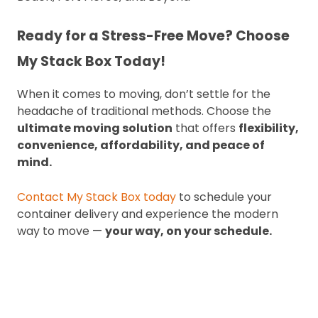
Ready for a Stress-Free Move? Choose
My Stack Box Today!
When it comes to moving, don’t settle for the
headache of traditional methods. Choose the
ultimate moving solution
that offers
flexibility,
convenience, affordability, and peace of
mind.
Contact My Stack Box today
to schedule your
container delivery and experience the modern
way to move —
your way, on your schedule.