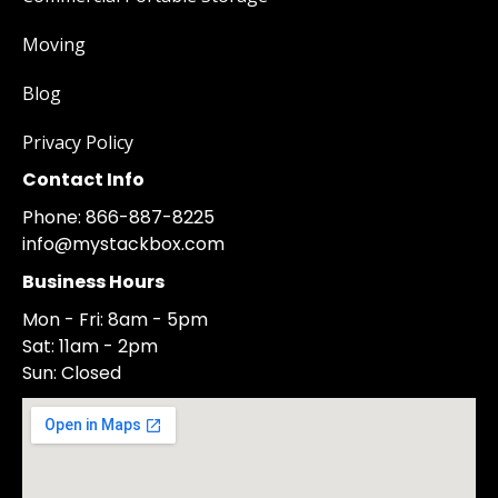
Moving
Blog
Privacy Policy
Contact Info
Phone: 866-887-8225
info@mystackbox.com
Business Hours
Mon - Fri: 8am - 5pm
Sat: 11am - 2pm
Sun: Closed