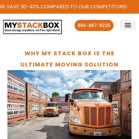
9! SAVE 30-40% COMPARED TO OUR COMPETITORS!
866-887-8225
WHY MY STACK BOX IS THE
ULTIMATE MOVING SOLUTION