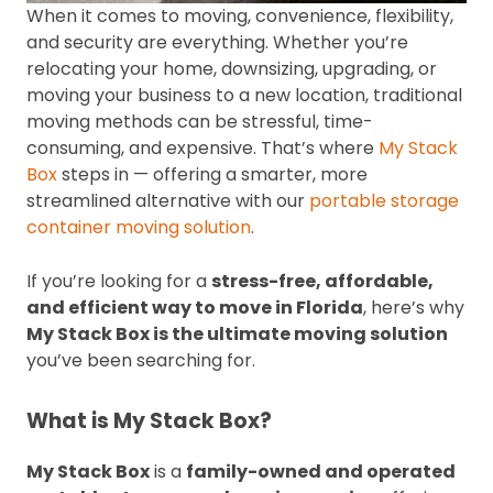
When it comes to moving, convenience, flexibility,
and security are everything. Whether you’re
relocating your home, downsizing, upgrading, or
moving your business to a new location, traditional
moving methods can be stressful, time-
consuming, and expensive. That’s where
My Stack
Box
steps in — offering a smarter, more
streamlined alternative with our
portable storage
container moving solution
.
If you’re looking for a
stress-free, affordable,
and efficient way to move in Florida
, here’s why
My Stack Box is the ultimate moving solution
you’ve been searching for.
What is My Stack Box?
My Stack Box
is a
family-owned and operated