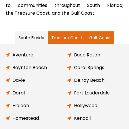
to communities throughout South Florida,
the Treasure Coast, and the Gulf Coast.
South Florida
Treasure Coast
Gulf Coast
Aventura
Boca Raton
Boynton Beach
Coral Springs
Davie
Delray Beach
Doral
Fort Lauderdale
Hialeah
Hollywood
Homestead
Kendall