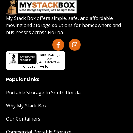
My Stack Box offers simple, safe, and affordable
moving and storage solutions for homeowners and
businesses across Florida.
Popular Links
Portable Storage In South Florida
Why My Stack Box
Our Containers
Commercial Portable Storage