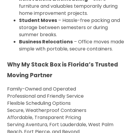
furniture and valuables temporarily during
home improvement projects.
Student Moves
– Hassle-free packing and
storage between semesters or during
summer breaks.
Business Relocations
– Office moves made
simple with portable, secure containers.
Why My Stack Box is Florida’s Trusted
Moving Partner
Family-Owned and Operated
Professional and Friendly Service
Flexible Scheduling Options
Secure, Weatherproof Containers
Affordable, Transparent Pricing
Serving Aventura, Fort Lauderdale, West Palm
Beach, Fort Pierce, and Beyond