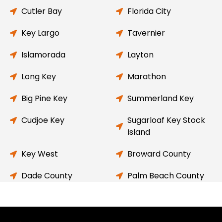
Cutler Bay
Florida City
Key Largo
Tavernier
Islamorada
Layton
Long Key
Marathon
Big Pine Key
Summerland Key
Cudjoe Key
Sugarloaf Key Stock
Island
Key West
Broward County
Dade County
Palm Beach County