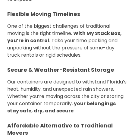
Flexible Moving Timelines
One of the biggest challenges of traditional
moving is the tight timeline.
With My Stack Box,
you’re in control.
Take your time packing and
unpacking without the pressure of same-day
truck rentals or rigid schedules.
Secure & Weather-Resistant Storage
Our containers are designed to withstand Florida’s
heat, humidity, and unexpected rain showers.
Whether you’re moving across the city or storing
your container temporarily,
your belongings
stay safe, dry, and secure
.
Affordable Alternative to Traditional
Movers