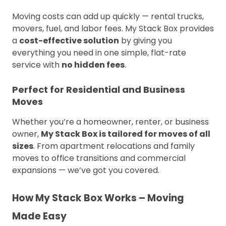
Moving costs can add up quickly — rental trucks,
movers, fuel, and labor fees. My Stack Box provides
a
cost-effective solution
by giving you
everything you need in one simple, flat-rate
service with
no hidden fees
.
Perfect for Residential and Business
Moves
Whether you’re a homeowner, renter, or business
owner,
My Stack Box is tailored for moves of all
sizes
. From apartment relocations and family
moves to office transitions and commercial
expansions — we’ve got you covered.
How My Stack Box Works – Moving
Made Easy