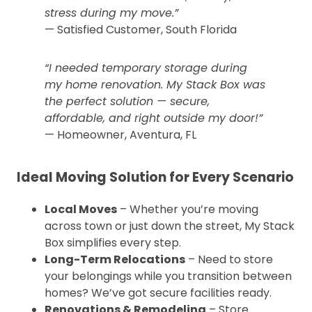
stress during my move.”
— Satisfied Customer, South Florida
“I needed temporary storage during
my home renovation. My Stack Box was
the perfect solution — secure,
affordable, and right outside my door!”
— Homeowner, Aventura, FL
Ideal Moving Solution for Every Scenario
Local Moves
– Whether you’re moving
across town or just down the street, My Stack
Box simplifies every step.
Long-Term Relocations
– Need to store
your belongings while you transition between
homes? We’ve got secure facilities ready.
Renovations & Remodeling
– Store