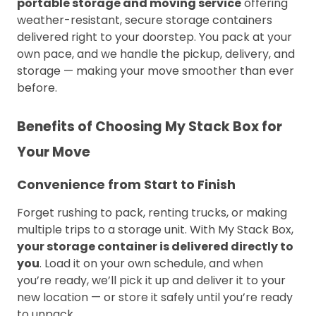
portable storage and moving service
offering
weather-resistant, secure storage containers
delivered right to your doorstep. You pack at your
own pace, and we handle the pickup, delivery, and
storage — making your move smoother than ever
before.
Benefits of Choosing My Stack Box for
Your Move
Convenience from Start to Finish
Forget rushing to pack, renting trucks, or making
multiple trips to a storage unit. With My Stack Box,
your storage container is delivered directly to
you
. Load it on your own schedule, and when
you’re ready, we’ll pick it up and deliver it to your
new location — or store it safely until you’re ready
to unpack.