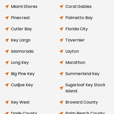
Miami Shores
Coral Gables
Pinecrest
Palmetto Bay
Cutler Bay
Florida City
Key Largo
Tavernier
Islamorada
Layton
Long Key
Marathon
Big Pine Key
Summerland Key
Cudjoe Key
Sugarloaf Key Stock
Island
Key West
Broward County
Dade County
Palm Beach County