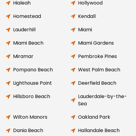
Hialeah
Hollywood
Homestead
Kendall
Lauderhill
Miami
Miami Beach
Miami Gardens
Miramar
Pembroke Pines
Pompano Beach
West Palm Beach
Lighthouse Point
Deerfield Beach
Hillsboro Beach
Lauderdale-by-the-
Sea
Wilton Manors
Oakland Park
Dania Beach
Hallandale Beach