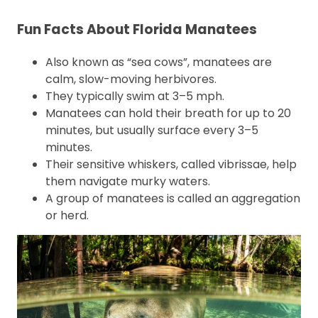
Fun Facts About Florida Manatees
Also known as “sea cows”, manatees are
calm, slow-moving herbivores.
They typically swim at 3–5 mph.
Manatees can hold their breath for up to 20
minutes, but usually surface every 3–5
minutes.
Their sensitive whiskers, called vibrissae, help
them navigate murky waters.
A group of manatees is called an aggregation
or herd.