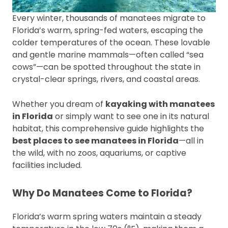
Every winter, thousands of manatees migrate to
Florida’s warm, spring-fed waters, escaping the
colder temperatures of the ocean. These lovable
and gentle marine mammals—often called “sea
cows”—can be spotted throughout the state in
crystal-clear springs, rivers, and coastal areas.
Whether you dream of
kayaking with manatees
in Florida
or simply want to see one in its natural
habitat, this comprehensive guide highlights the
best places to see manatees in Florida
—all in
the wild, with no zoos, aquariums, or captive
facilities included.
Why Do Manatees Come to Florida?
Florida’s warm spring waters maintain a steady