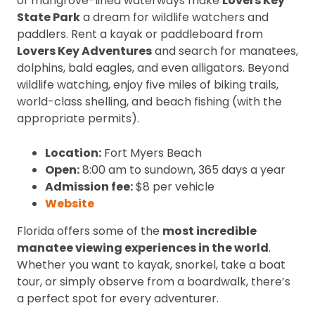
of mangrove-lined waterways make
Lovers Key
State Park
a dream for wildlife watchers and
paddlers. Rent a kayak or paddleboard from
Lovers Key Adventures
and search for manatees,
dolphins, bald eagles, and even alligators. Beyond
wildlife watching, enjoy five miles of biking trails,
world-class shelling, and beach fishing (with the
appropriate permits).
Location:
Fort Myers Beach
Open:
8:00 am to sundown, 365 days a year
Admission fee:
$8 per vehicle
Website
Florida offers some of the
most incredible
manatee viewing experiences in the world
.
Whether you want to kayak, snorkel, take a boat
tour, or simply observe from a boardwalk, there’s
a perfect spot for every adventurer.