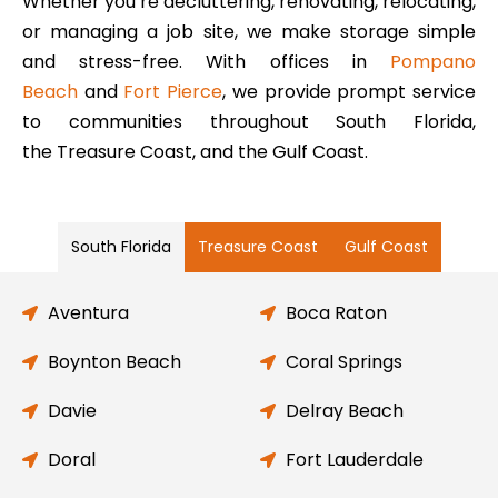
Whether you’re decluttering, renovating, relocating,
or managing a job site, we make storage simple
and stress-free. With offices in
Pompano
Beach
and
Fort Pierce
, we provide prompt service
to communities throughout South Florida,
the Treasure Coast, and the Gulf Coast.
South Florida
Treasure Coast
Gulf Coast
Aventura
Boca Raton
Boynton Beach
Coral Springs
Davie
Delray Beach
Doral
Fort Lauderdale