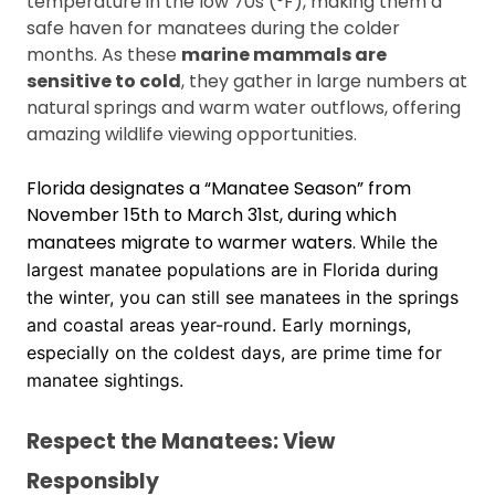
temperature in the low 70s (°F), making them a
safe haven for manatees during the colder
months. As these
marine mammals are
sensitive to cold
, they gather in large numbers at
natural springs and warm water outflows, offering
amazing wildlife viewing opportunities.
Florida designates a “Manatee Season” from
November 15th to March 31st, during which
manatees migrate to warmer waters.
While the
largest manatee populations are in Florida during
the winter, you can still see manatees in the springs
and coastal areas year-round.
Early mornings,
especially on the coldest days, are prime time for
manatee sightings.
Respect the Manatees: View
Responsibly