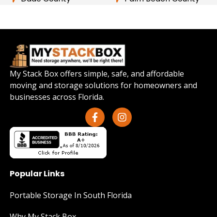
My Stack Box offers simple, safe, and affordable
moving and storage solutions for homeowners and
businesses across Florida.
Popular Links
Portable Storage In South Florida
Why My Stack Box