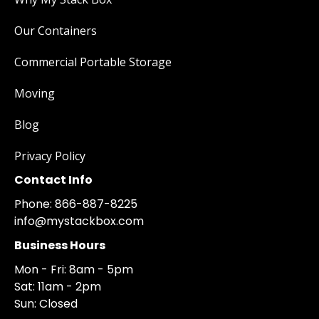
Our Containers
Commercial Portable Storage
Moving
Blog
Privacy Policy
Contact Info
Phone: 866-887-8225
info@mystackbox.com
Business Hours
Mon - Fri: 8am - 5pm
Sat: 11am - 2pm
Sun: Closed