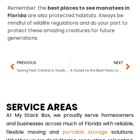
Remember: the
best places to see manatees in
Florida
are also protected habitats. Always be
mindful of wildlife regulations and do your part to
protect these amazing creatures for future
generations.
PREVIOUS
NEXT
Spring Pest Control in South Florida: A Complete Guide to Keeping Your Home, Yard, and Storage Bug-Free
A Guide to the Best Parks in South Florida for National Take A Walk In The Park Day
SERVICE AREAS
At My Stack Box, we proudly serve homeowners
and businesses across much of Florida with reliable,
flexible moving and
portable storage
solutions.