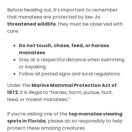
Before heading out, it’s important to remember
that manatees are protected by law. As
threatened wildlife
, they must be observed with
care:
Do not touch, chase, feed, or harass
manatees
.
Stay at a respectful distance when swimming
or kayaking.
Follow all posted signs and local regulations.
Under the
Marine Mammal Protection Act of
1972
, it is illegal to “harass, harm, pursue, hunt,
feed, or molest manatees.”
If you’re visiting one of the
top manatee viewing
spots in Florida
, please do so responsibly to help
protect these amazing creatures.