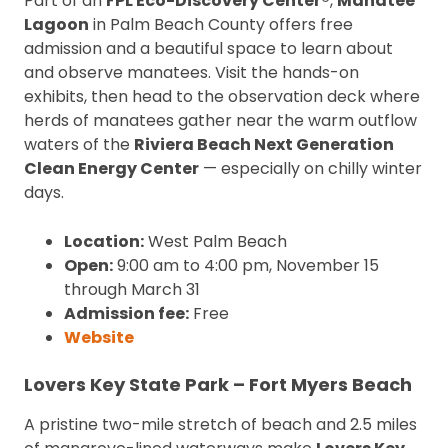
Part of an
FPL Eco-Discovery Center®
,
Manatee
Lagoon
in Palm Beach County offers free
admission and a beautiful space to learn about
and observe manatees. Visit the hands-on
exhibits, then head to the observation deck where
herds of manatees gather near the warm outflow
waters of the
Riviera Beach Next Generation
Clean Energy Center
— especially on chilly winter
days.
Location:
West Palm Beach
Open:
9:00 am to 4:00 pm, November 15
through March 31
Admission fee:
Free
Website
Lovers Key State Park – Fort Myers Beach
A pristine two-mile stretch of beach and 2.5 miles