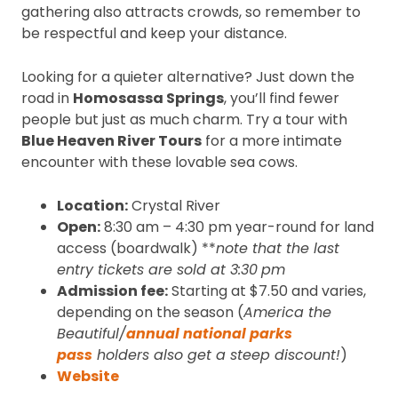
gathering also attracts crowds, so remember to
be respectful and keep your distance.
Looking for a quieter alternative? Just down the
road in
Homosassa Springs
, you’ll find fewer
people but just as much charm. Try a tour with
Blue Heaven River Tours
for a more intimate
encounter with these lovable sea cows.
Location:
Crystal River
Open:
8:30 am – 4:30 pm year-round for land
access (boardwalk) **
note that the last
entry tickets are sold at 3:30
pm
Admission fee:
Starting at $7.50 and varies,
depending on the season (
America the
Beautiful/
annual national parks
pass
holders also get a steep discount!
)
Website