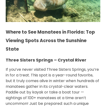
Where to See Manatees in Florida: Top
Viewing Spots Across the Sunshine
State
Three Sisters Springs – Crystal River
If you’ve never visited Three Sisters Springs, you’re
in for a treat. This spot is a year-round favorite,
but it truly comes alive in winter when hundreds of
manatees gather in its crystal-clear waters.
Paddle out by kayak or take a boat tour —
sightings of 100+ manatees at a time aren’t
uncommon! Just be prepared: such a unique