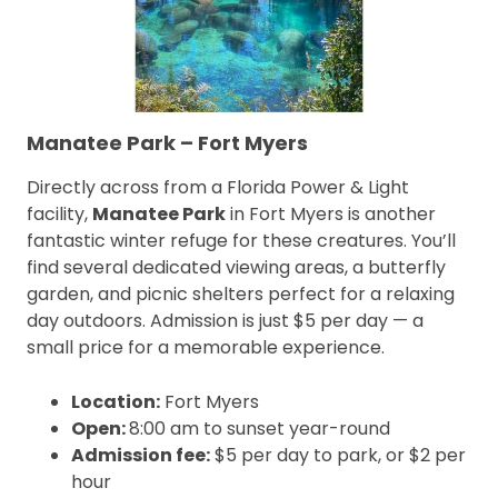
Manatee Park – Fort Myers
Directly across from a Florida Power & Light
facility,
Manatee Park
in Fort Myers is another
fantastic winter refuge for these creatures. You’ll
find several dedicated viewing areas, a butterfly
garden, and picnic shelters perfect for a relaxing
day outdoors. Admission is just $5 per day — a
small price for a memorable experience.
Location:
Fort Myers
Open:
8:00 am to sunset year-round
Admission fee:
$5 per day to park, or $2 per
hour