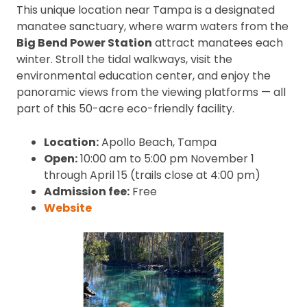
This unique location near Tampa is a designated
manatee sanctuary, where warm waters from the
Big Bend Power Station
attract manatees each
winter. Stroll the tidal walkways, visit the
environmental education center, and enjoy the
panoramic views from the viewing platforms — all
part of this 50-acre eco-friendly facility.
Location:
Apollo Beach, Tampa
Open:
10:00 am to 5:00 pm November 1
through April 15 (trails close at 4:00 pm)
Admission fee:
Free
Website