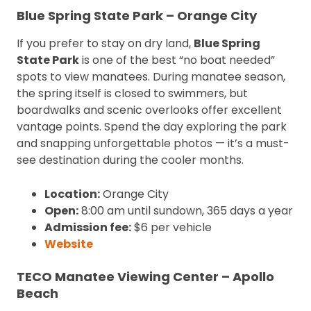
Blue Spring State Park – Orange City
If you prefer to stay on dry land,
Blue Spring
State Park
is one of the best “no boat needed”
spots to view manatees. During manatee season,
the spring itself is closed to swimmers, but
boardwalks and scenic overlooks offer excellent
vantage points. Spend the day exploring the park
and snapping unforgettable photos — it’s a must-
see destination during the cooler months.
Location:
Orange City
Open:
8:00 am until sundown, 365 days a year
Admission fee:
$6 per vehicle
Website
TECO Manatee Viewing Center – Apollo
Beach