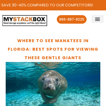
 SAVE 30-40% COMPARED TO OUR COMPETITORS!
866-887-8225
WHERE TO SEE MANATEES IN
FLORIDA: BEST SPOTS FOR VIEWING
THESE GENTLE GIANTS