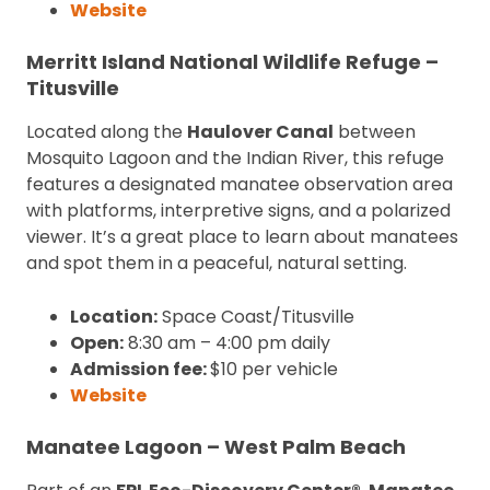
Website
Merritt Island National Wildlife Refuge –
Titusville
Located along the
Haulover Canal
between
Mosquito Lagoon and the Indian River, this refuge
features a designated manatee observation area
with platforms, interpretive signs, and a polarized
viewer. It’s a great place to learn about manatees
and spot them in a peaceful, natural setting.
Location:
Space Coast/Titusville
Open:
8:30 am – 4:00 pm daily
Admission fee:
$10 per vehicle
Website
Manatee Lagoon – West Palm Beach