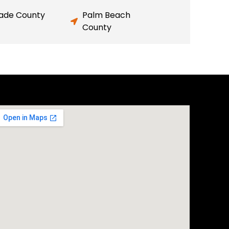
ade County
Palm Beach
County