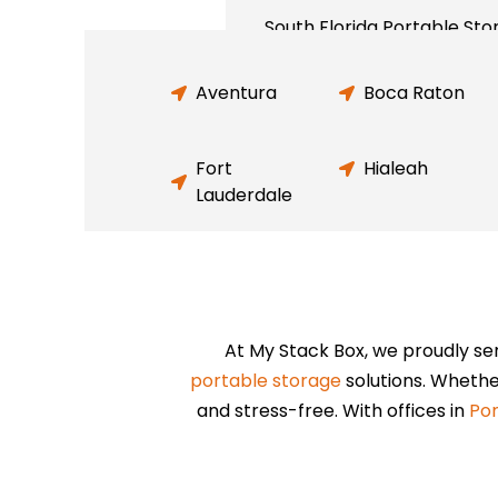
South Florida Portable Sto
Aventura
Boca Raton
Fort
Hialeah
Lauderdale
At My Stack Box, we proudly se
portable storage
solutions. Whethe
and stress-free. With offices in
Po