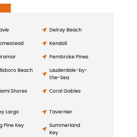
avie
Delray Beach
omestead
Kendall
iramar
Pembroke Pines
illsboro Beach
Lauderdale-by-
the-Sea
iami Shores
Coral Gables
ey Largo
Tavernier
ig Pine Key
Summerland
Key