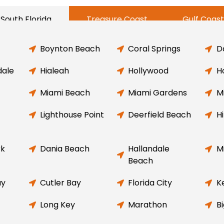
South Florida
Treasure Coast
Gulf Coast
Boynton Beach
Coral Springs
D
dale
Hialeah
Hollywood
H
Miami Beach
Miami Gardens
M
Lighthouse Point
Deerfield Beach
H
rk
Dania Beach
Hallandale
M
Beach
ay
Cutler Bay
Florida City
K
Long Key
Marathon
B