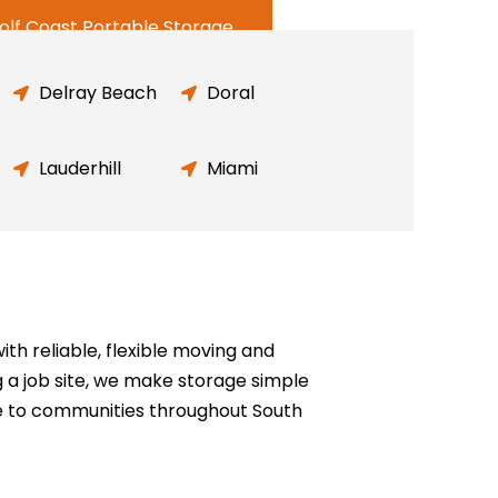
olf Coast Portable Storage
Delray Beach
Doral
Lauderhill
Miami
h reliable, flexible moving and
g a job site, we make storage simple
e to communities throughout South