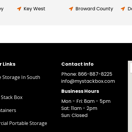
ey
Key West
Broward County
D
 Links
Contact Info
Phone: 866-887-8225
e Storage In South
info@mystackbox.com
Business Hours
Stack Box
Mon - Fri: 8am - 5pm
Sat: 11am - 2pm
tainers
Sun: Closed
ial Portable Storage