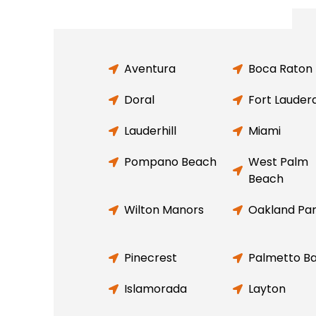
Aventura
Boca Raton
Doral
Fort Lauder
Lauderhill
Miami
Pompano Beach
West Palm
Beach
Wilton Manors
Oakland Pa
Pinecrest
Palmetto B
Islamorada
Layton