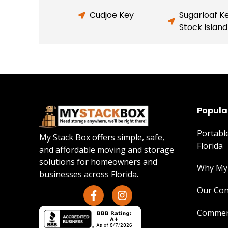
Cudjoe Key
Sugarloaf K
Stock Island
Popular
Portabl
My Stack Box offers simple, safe,
Florida
and affordable moving and storage
solutions for homeowners and
Why My 
businesses across Florida.
Our Con
Commerc