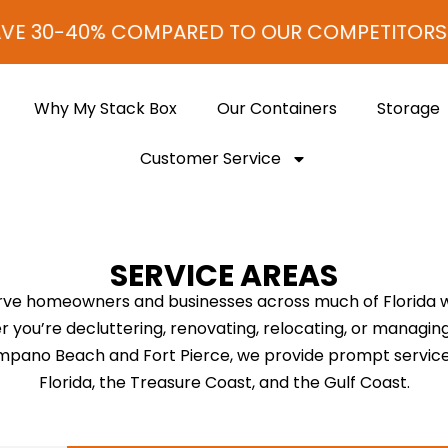
VE 30-40% COMPARED TO OUR COMPETITORS!
Why My Stack Box
Our Containers
Storage
Customer Service
SERVICE AREAS
rve homeowners and businesses across much of Florida wit
 you’re decluttering, renovating, relocating, or managin
Pompano Beach and Fort Pierce, we provide prompt servi
Florida, the Treasure Coast, and the Gulf Coast.