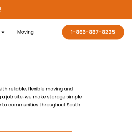
1-866-887-8225
Moving
h reliable, flexible moving and
g a job site, we make storage simple
ce to communities throughout South