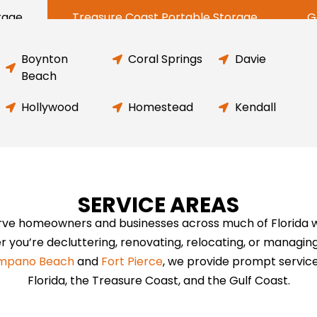
rage
Treasure Coast Portable Storage
G
Boynton
Coral Springs
Davie
Beach
Hollywood
Homestead
Kendall
SERVICE AREAS
rve homeowners and businesses across much of Florida wit
r you’re decluttering, renovating, relocating, or managin
mpano Beach
and
Fort Pierce
, we provide prompt servic
Florida, the Treasure Coast, and the Gulf Coast.