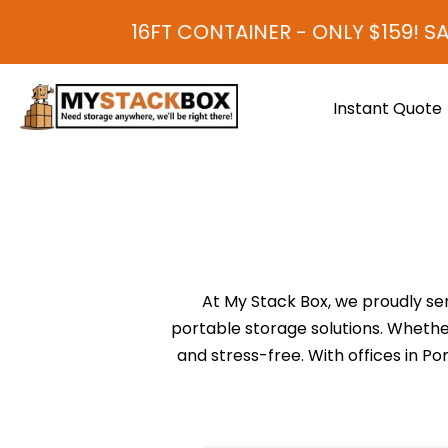
16FT CONTAINER - ONLY $159! SA
Instant Quote
At My Stack Box, we proudly se
portable storage solutions. Whether
and stress-free. With offices in 