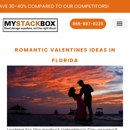
VE 30-40% COMPARED TO OUR COMPETITORS!
866-887-8225
ROMANTIC VALENTINES IDEAS IN
FLORIDA
Looking for the perfect Valentine’s Day escape?