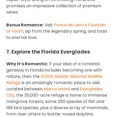
promises an impressive collection of premium
wines.
Bonus Romance:
Visit
Ponce de Leon’s Fountain
of Youth
, sip from the legendary spring, and toast
to eternal love.
7. Explore the Florida Everglades
Why It’s Romantic:
If your idea of a romantic
getaway in Florida includes becoming one with
nature, then the
10,000 Islands National Wildlife
Refuge
is an amazingly romantic place to visit.
Located between
Marco Island
and
Everglades
City
, the 35,000-acre refuge is home to immense
mangrove forests, some 200 species of fish and
189 bird species, plus a diverse array of mammals,
from river otters to bottle-nosed dolphins.