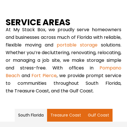
SERVICE AREAS
At My Stack Box, we proudly serve homeowners
and businesses across much of Florida with reliable,
flexible moving and
portable storage
solutions.
Whether you’re decluttering, renovating, relocating,
or managing a job site, we make storage simple
and stress-free. With offices in
Pompano
Beach
and
Fort Pierce
, we provide prompt service
to communities throughout South Florida,
the Treasure Coast, and the Gulf Coast.
South Florida
Treasure Coast
Gulf Coast