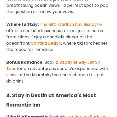
breathtaking ocean views—a perfect spot to pop
the question or renew your vows.
Where to Stay:
The Ritz-Carlton Key Biscayne
offers a secluded, luxurious retreat just minutes
from Miami. Enjoy a candlelit dinner at the
oceanfront
Cantina Beach
, where tiki torches set
the mood for romance.
Bonus Romance:
Book a
Biscayne Bay Jet Ski
Tour
for an adventurous couple’s experience with
views of the Miami skyline and a chance to spot
dolphins.
4. Stay in Destin at America’s Most
Romantic Inn
Why It’s Romantic:
Destin’s
Henderson Park Inn