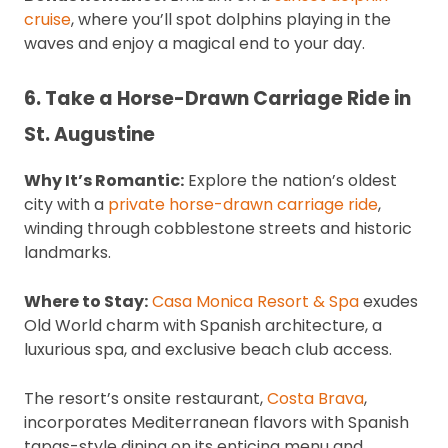
cruise
, where you’ll spot dolphins playing in the
waves and enjoy a magical end to your day.
6. Take a Horse-Drawn Carriage Ride in
St. Augustine
Why It’s Romantic:
Explore the nation’s oldest
city with a
private horse-drawn carriage ride
,
winding through cobblestone streets and historic
landmarks.
Where to Stay:
Casa Monica Resort & Spa
exudes
Old World charm with Spanish architecture, a
luxurious spa, and exclusive beach club access.
The resort’s onsite restaurant,
Costa Brava
,
incorporates Mediterranean flavors with Spanish
tapas-style dining on its enticing menu and