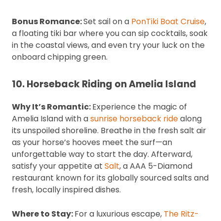
Bonus Romance:
Set sail on a
PonTiki Boat Cruise
,
a floating tiki bar where you can sip cocktails, soak
in the coastal views, and even try your luck on the
onboard chipping green.
10. Horseback Riding on Amelia Island
Why It’s Romantic:
Experience the magic of
Amelia Island with a
sunrise horseback ride
along
its unspoiled shoreline. Breathe in the fresh salt air
as your horse’s hooves meet the surf—an
unforgettable way to start the day. Afterward,
satisfy your appetite at
Salt
, a AAA 5-Diamond
restaurant known for its globally sourced salts and
fresh, locally inspired dishes.
Where to Stay:
For a luxurious escape,
The Ritz-