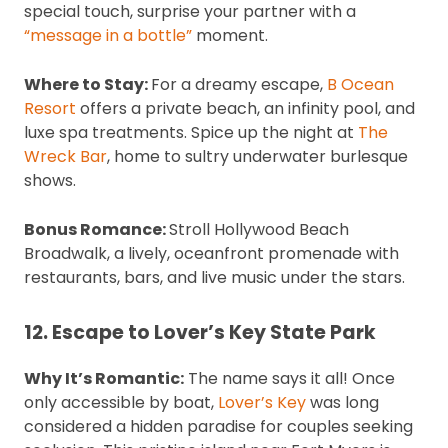
special touch, surprise your partner with a
“message in a bottle”
moment.
Where to Stay:
For a dreamy escape,
B Ocean
Resort
offers a private beach, an infinity pool, and
luxe spa treatments. Spice up the night at
The
Wreck Bar
, home to sultry underwater burlesque
shows.
Bonus Romance:
Stroll Hollywood Beach
Broadwalk, a lively, oceanfront promenade with
restaurants, bars, and live music under the stars.
12. Escape to Lover’s Key State Park
Why It’s Romantic:
The name says it all! Once
only accessible by boat,
Lover’s Key
was long
considered a hidden paradise for couples seeking