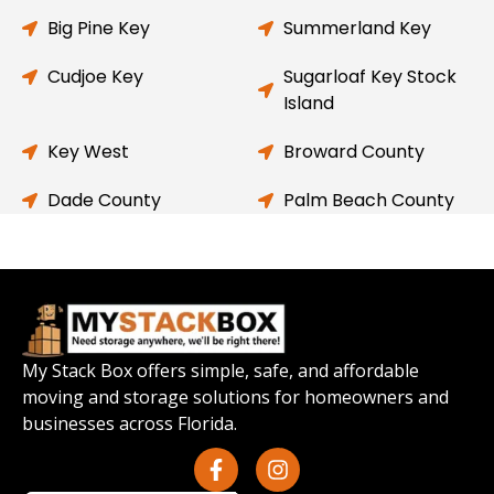
Big Pine Key
Summerland Key
Cudjoe Key
Sugarloaf Key Stock
Island
Key West
Broward County
Dade County
Palm Beach County
My Stack Box offers simple, safe, and affordable
moving and storage solutions for homeowners and
businesses across Florida.