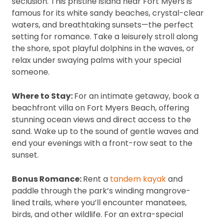
seclusion. This pristine island near Fort Myers is
famous for its white sandy beaches, crystal-clear
waters, and breathtaking sunsets—the perfect
setting for romance. Take a leisurely stroll along
the shore, spot playful dolphins in the waves, or
relax under swaying palms with your special
someone.
Where to Stay:
For an intimate getaway, book a
beachfront villa on Fort Myers Beach, offering
stunning ocean views and direct access to the
sand. Wake up to the sound of gentle waves and
end your evenings with a front-row seat to the
sunset.
Bonus Romance:
Rent a
tandem kayak
and
paddle through the park’s winding mangrove-
lined trails, where you’ll encounter manatees,
birds, and other wildlife. For an extra-special