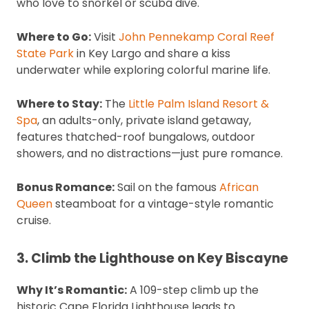
who love to snorkel or scuba dive.
Where to Go:
Visit
John Pennekamp Coral Reef
State Park
in Key Largo and share a kiss
underwater while exploring colorful marine life.
Where to Stay:
The
Little Palm Island Resort &
Spa
, an adults-only, private island getaway,
features thatched-roof bungalows, outdoor
showers, and no distractions—just pure romance.
Bonus Romance:
Sail on the famous
African
Queen
steamboat for a vintage-style romantic
cruise.
3. Climb the Lighthouse on Key Biscayne
Why It’s Romantic:
A 109-step climb up the
historic Cape Florida Lighthouse leads to