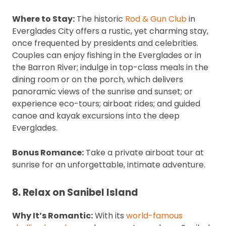
Where to Stay:
The historic
Rod & Gun Club
in
Everglades City offers a rustic, yet charming stay,
once frequented by presidents and celebrities.
Couples can enjoy fishing in the Everglades or in
the Barron River; indulge in top-class meals in the
dining room or on the porch, which delivers
panoramic views of the sunrise and sunset; or
experience eco-tours; airboat rides; and guided
canoe and kayak excursions into the deep
Everglades.
Bonus Romance:
Take a private airboat tour at
sunrise for an unforgettable, intimate adventure.
8. Relax on Sanibel Island
Why It’s Romantic:
With its
world-famous