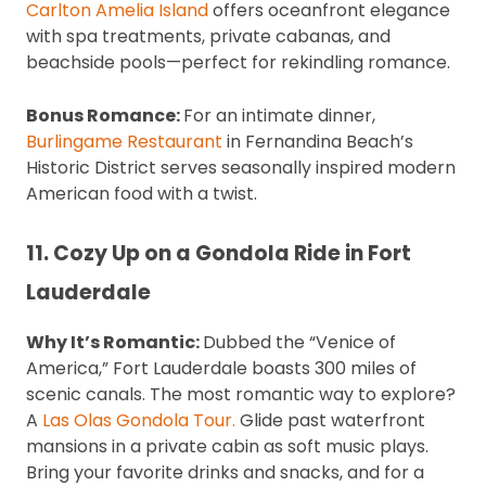
Carlton Amelia Island
offers oceanfront elegance
with spa treatments, private cabanas, and
beachside pools—perfect for rekindling romance.
Bonus Romance:
For an intimate dinner,
Burlingame Restaurant
in Fernandina Beach’s
Historic District serves seasonally inspired modern
American food with a twist.
11. Cozy Up on a Gondola Ride in Fort
Lauderdale
Why It’s Romantic:
Dubbed the “Venice of
America,” Fort Lauderdale boasts 300 miles of
scenic canals. The most romantic way to explore?
A
Las Olas Gondola Tour.
Glide past waterfront
mansions in a private cabin as soft music plays.
Bring your favorite drinks and snacks, and for a