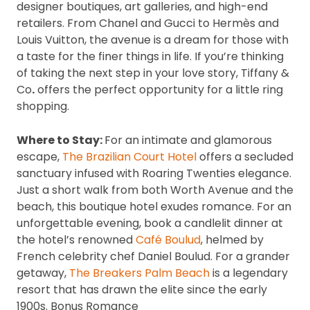
designer boutiques, art galleries, and high-end
retailers. From Chanel and Gucci to Hermès and
Louis Vuitton, the avenue is a dream for those with
a taste for the finer things in life. If you’re thinking
of taking the next step in your love story, Tiffany &
Co
.
offers the perfect opportunity for a little ring
shopping.
Where to Stay:
For an intimate and glamorous
escape,
The Brazilian Court Hotel
offers a secluded
sanctuary infused with Roaring Twenties elegance.
Just a short walk from both Worth Avenue and the
beach, this boutique hotel exudes romance. For an
unforgettable evening, book a candlelit dinner at
the hotel’s renowned
Café Boulud
, helmed by
French celebrity chef Daniel Boulud. For a grander
getaway,
The Breakers Palm Beach
is a legendary
resort that has drawn the elite since the early
1900s. Bonus Romance