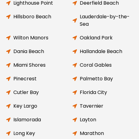
Lighthouse Point
Deerfield Beach
Hillsboro Beach
Lauderdale-by-the-
Sea
Wilton Manors
Oakland Park
Dania Beach
Hallandale Beach
Miami Shores
Coral Gables
Pinecrest
Palmetto Bay
Cutler Bay
Florida City
Key Largo
Tavernier
Islamorada
Layton
Long Key
Marathon