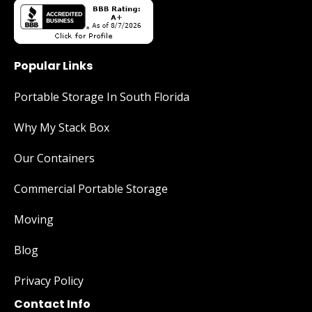
Popular Links
Portable Storage In South Florida
Why My Stack Box
Our Containers
Commercial Portable Storage
Moving
Blog
Privacy Policy
Contact Info