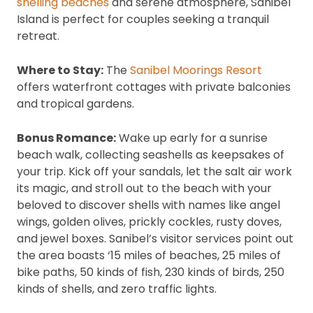
shelling beaches
and serene atmosphere, Sanibel
Island is perfect for couples seeking a tranquil
retreat.
Where to Stay:
The
Sanibel Moorings Resort
offers waterfront cottages with private balconies
and tropical gardens.
Bonus Romance:
Wake up early for a sunrise
beach walk, collecting seashells as keepsakes of
your trip. Kick off your sandals, let the salt air work
its magic, and stroll out to the beach with your
beloved to discover shells with names like angel
wings, golden olives, prickly cockles, rusty doves,
and jewel boxes. Sanibel’s visitor services point out
the area boasts ‘15 miles of beaches, 25 miles of
bike paths, 50 kinds of fish, 230 kinds of birds, 250
kinds of shells, and zero traffic lights.