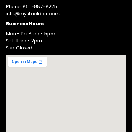
Phone: 866-887-8225
info@mystackbox.com
Business Hours
Mon - Fri: 8am - 5pm
Sat: 11am - 2pm
Sun: Closed