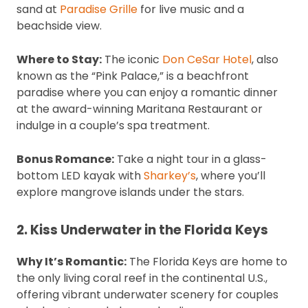
sand at
Paradise Grille
for live music and a
beachside view.
Where to Stay:
The iconic
Don CeSar Hotel
, also
known as the “Pink Palace,” is a beachfront
paradise where you can enjoy a romantic dinner
at the award-winning Maritana Restaurant or
indulge in a couple’s spa treatment.
Bonus Romance:
Take a night tour in a glass-
bottom LED kayak with
Sharkey’s
, where you’ll
explore mangrove islands under the stars.
2. Kiss Underwater in the Florida Keys
Why It’s Romantic:
The Florida Keys are home to
the only living coral reef in the continental U.S.,
offering vibrant underwater scenery for couples