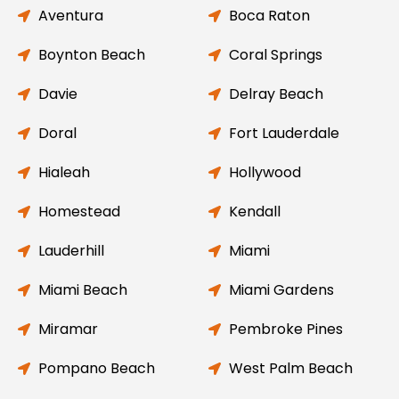
Aventura
Boca Raton
Boynton Beach
Coral Springs
Davie
Delray Beach
Doral
Fort Lauderdale
Hialeah
Hollywood
Homestead
Kendall
Lauderhill
Miami
Miami Beach
Miami Gardens
Miramar
Pembroke Pines
Pompano Beach
West Palm Beach