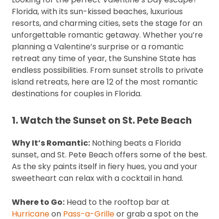
Florida, with its sun-kissed beaches, luxurious
resorts, and charming cities, sets the stage for an
unforgettable romantic getaway. Whether you’re
planning a Valentine’s surprise or a romantic
retreat any time of year, the Sunshine State has
endless possibilities. From sunset strolls to private
island retreats, here are 12 of the most romantic
destinations for couples in Florida.
1. Watch the Sunset on St. Pete Beach
Why It’s Romantic:
Nothing beats a Florida
sunset, and St. Pete Beach offers some of the best.
As the sky paints itself in fiery hues, you and your
sweetheart can relax with a cocktail in hand.
Where to Go:
Head to the rooftop bar at
Hurricane
on
Pass-a-Grille
or grab a spot on the