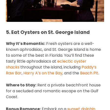
5. Eat Oysters on St. George Island
Why It’s Romantic:
Fresh oysters are a well-
known aphrodisiac, and St. George Island is home
to some of the best in Florida. You’ll find these
tasty little aphrodisiacs at
eclectic oyster
shacks
throughout the island, including
Paddy’s
Raw Bar
,
Harry A’s on the Bay
, and the
Beach Pit
.
Where to Stay:
Rent a private beachfront house
for a secluded and romantic escape on the Gulf
Coast.
Bonus Romance:
Embark on a
sunset dolphin