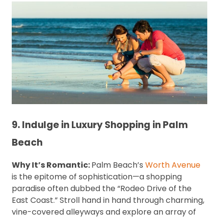
9. Indulge in Luxury Shopping in Palm
Beach
Why It’s Romantic:
Palm Beach’s
Worth Avenue
is the epitome of sophistication—a shopping
paradise often dubbed the “Rodeo Drive of the
East Coast.” Stroll hand in hand through charming,
vine-covered alleyways and explore an array of