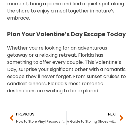
moment, bring a picnic and find a quiet spot along
the shore to enjoy a meal together in nature’s
embrace.
Plan Your Valentine’s Day Escape Today
Whether you’re looking for an adventurous
getaway or a relaxing retreat, Florida has
something to offer every couple. This Valentine’s
Day, surprise your significant other with a romantic
escape they’ll never forget. From sunset cruises to
candlelit dinners, Florida’s most romantic
destinations are waiting to be explored.
PREVIOUS
NEXT
How to Store Vinyl Records for Decades of Play
A Guide to Storing Shoes with My Stack Box: Tips for Short- & Long-Term Shoe Storage