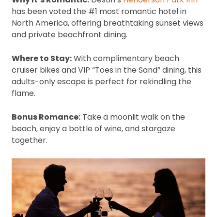
has been voted the #1 most romantic hotel in
North America, offering breathtaking sunset views
and private beachfront dining.
Where to Stay:
With complimentary beach
cruiser bikes and VIP “Toes in the Sand” dining, this
adults-only escape is perfect for rekindling the
flame.
Bonus Romance:
Take a moonlit walk on the
beach, enjoy a bottle of wine, and stargaze
together.