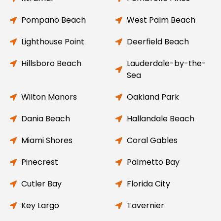
Pompano Beach
West Palm Beach
Lighthouse Point
Deerfield Beach
Hillsboro Beach
Lauderdale-by-the-
Sea
Wilton Manors
Oakland Park
Dania Beach
Hallandale Beach
Miami Shores
Coral Gables
Pinecrest
Palmetto Bay
Cutler Bay
Florida City
Key Largo
Tavernier