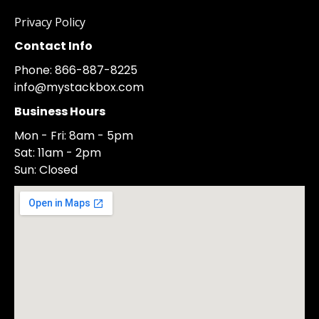
Privacy Policy
Contact Info
Phone: 866-887-8225
info@mystackbox.com
Business Hours
Mon - Fri: 8am - 5pm
Sat: 11am - 2pm
Sun: Closed