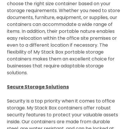
choose the right size container based on your
storage requirements. Whether you need to store
documents, furniture, equipment, or supplies, our
containers can accommodate a wide range of
items. In addition, their portable nature enables
easy relocation within the office site premises or
even to a different location if necessary. The
flexibility of My Stack Box portable storage
containers makes them an excellent choice for
businesses that require adaptable storage
solutions.
Secure Storage Solutions
Security is a top priority when it comes to office
storage. My Stack Box containers offer robust
security features to protect your valuable assets
inside. Our containers are made from durable
steel, are water resistant, and can be locked at