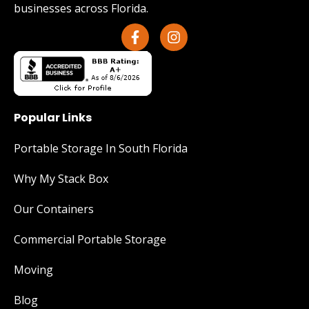
businesses across Florida.
Popular Links
Portable Storage In South Florida
Why My Stack Box
Our Containers
Commercial Portable Storage
Moving
Blog