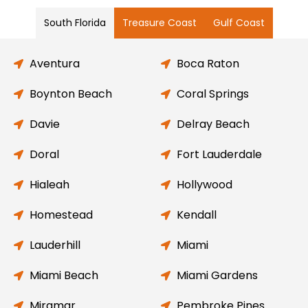
South Florida
Treasure Coast
Gulf Coast
Aventura
Boca Raton
Boynton Beach
Coral Springs
Davie
Delray Beach
Doral
Fort Lauderdale
Hialeah
Hollywood
Homestead
Kendall
Lauderhill
Miami
Miami Beach
Miami Gardens
Miramar
Pembroke Pines