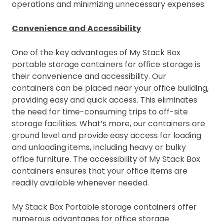
operations and minimizing unnecessary expenses.
Convenience and Accessibility
One of the key advantages of My Stack Box
portable storage containers for office storage is
their convenience and accessibility. Our
containers can be placed near your office building,
providing easy and quick access. This eliminates
the need for time-consuming trips to off-site
storage facilities. What’s more, our containers are
ground level and provide easy access for loading
and unloading items, including heavy or bulky
office furniture. The accessibility of My Stack Box
containers ensures that your office items are
readily available whenever needed.
My Stack Box Portable storage containers offer
numerous advantages for office storage