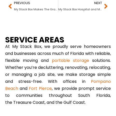
PREVIOUS
NEXT
My Stack Box Makes The Grade With Florida Universities, Colleges and Schools
My Stack Box Hospital and Medical Center Portable Storage Solutions in Florida
SERVICE AREAS
At My Stack Box, we proudly serve homeowners
and businesses across much of Florida with reliable,
flexible moving and
portable storage
solutions.
Whether you’re decluttering, renovating, relocating,
or managing a job site, we make storage simple
and stress-free. With offices in
Pompano
Beach
and
Fort Pierce
, we provide prompt service
to communities throughout South Florida,
the Treasure Coast, and the Gulf Coast.