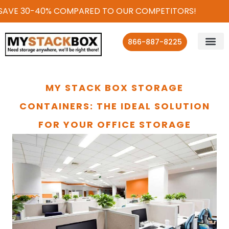
 SAVE 30-40% COMPARED TO OUR COMPETITORS!
866-887-8225
MY STACK BOX STORAGE
CONTAINERS: THE IDEAL SOLUTION
FOR YOUR OFFICE STORAGE