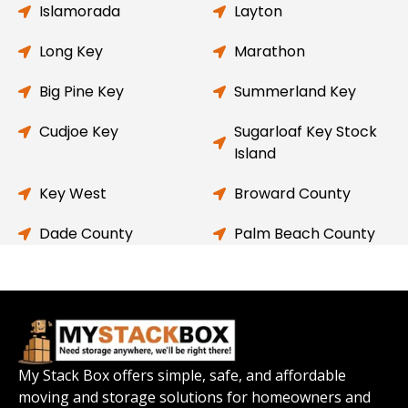
Islamorada
Layton
Long Key
Marathon
Big Pine Key
Summerland Key
Cudjoe Key
Sugarloaf Key Stock
Island
Key West
Broward County
Dade County
Palm Beach County
My Stack Box offers simple, safe, and affordable
moving and storage solutions for homeowners and