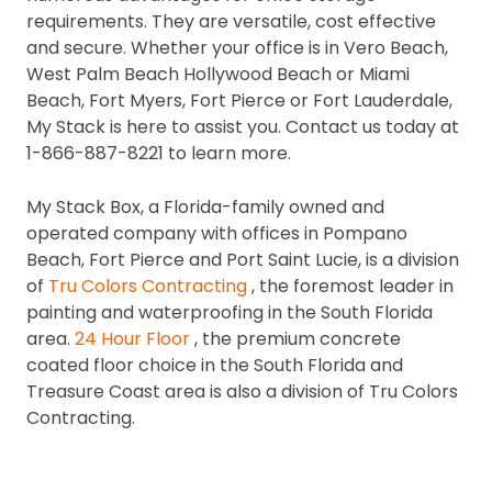
requirements. They are versatile, cost effective
and secure. Whether your office is in Vero Beach,
West Palm Beach Hollywood Beach or Miami
Beach, Fort Myers, Fort Pierce or Fort Lauderdale,
My Stack is here to assist you.
Contact us today at
1-866-887-8221 to learn more.
My Stack Box, a Florida-family owned and
operated company with offices in Pompano
Beach, Fort Pierce and Port Saint Lucie, is a division
of
Tru Colors Contracting
, the foremost leader in
painting and waterproofing in the South Florida
area.
24 Hour Floor
, the premium concrete
coated floor choice in the South Florida and
Treasure Coast area is also a division of Tru Colors
Contracting.