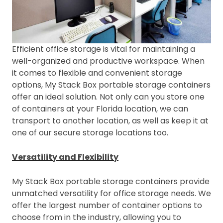
Efficient office storage is vital for maintaining a
well-organized and productive workspace. When
it comes to flexible and convenient storage
options, My Stack Box portable storage containers
offer an ideal solution. Not only can you store one
of containers at your Florida location, we can
transport to another location, as well as keep it at
one of our secure storage locations too.
Versatility and Flexibility
My Stack Box portable storage containers provide
unmatched versatility for office storage needs. We
offer the largest number of container options to
choose from in the industry, allowing you to