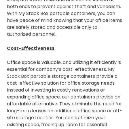
both ends to prevent against theft and vandalism.
With My Stack Box portable containers, you can
have peace of mind knowing that your office items
are safely stored and accessible only to
authorized personnel.
Cost-Effectiveness
Office space is valuable, and utilizing it efficiently is
essential for company’s cost-effectiveness. My
Stack Box portable storage containers provide a
cost-effective solution for office storage needs.
Instead of investing in costly renovations or
expanding office space, our containers provide an
affordable alternative. They eliminate the need for
long-term leases on additional office space or off-
site storage facilities. You can optimize your
existing space, freeing up room for essential