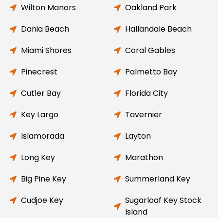
Wilton Manors
Oakland Park
Dania Beach
Hallandale Beach
Miami Shores
Coral Gables
Pinecrest
Palmetto Bay
Cutler Bay
Florida City
Key Largo
Tavernier
Islamorada
Layton
Long Key
Marathon
Big Pine Key
Summerland Key
Cudjoe Key
Sugarloaf Key Stock
Island