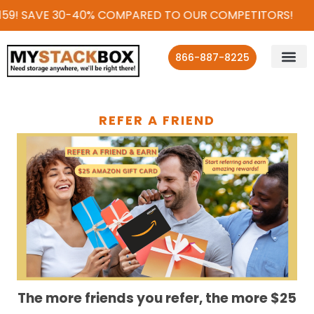
159! SAVE 30-40% COMPARED TO OUR COMPETITORS!
866-887-8225
REFER A FRIEND
The more friends you refer, the more $25