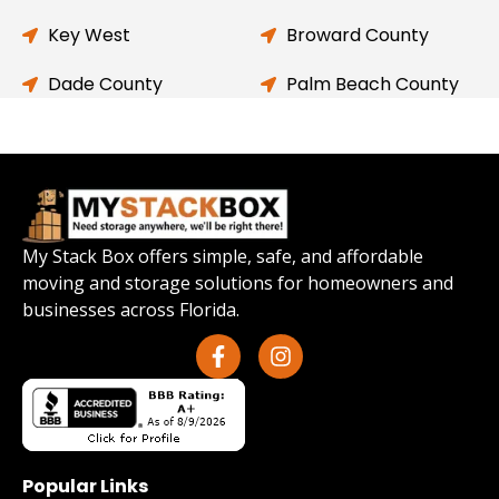
Key West
Broward County
Dade County
Palm Beach County
My Stack Box offers simple, safe, and affordable
moving and storage solutions for homeowners and
businesses across Florida.
Popular Links