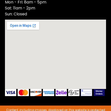
Mon - Fri: 8am - 5pm
Sat: 11am - 2pm
Sun: Closed
Content, including images, displayed on this website is protected