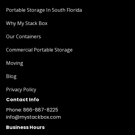
Portable Storage In South Florida
Why My Stack Box
Our Containers
Commercial Portable Storage
Moving
Blog
Privacy Policy
Contact Info
Phone: 866-887-8225
info@mystackbox.com
Business Hours