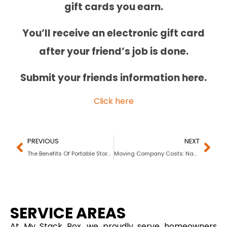
gift cards you earn.
You’ll receive an electronic gift card
after your friend’s job is done.
Submit your friends information here.
Click here
PREVIOUS
NEXT
The Benefits Of Portable Storage For Businesses
Moving Company Costs: Navigating the Emotional and Financial Aspects
SERVICE AREAS
At My Stack Box, we proudly serve homeowners