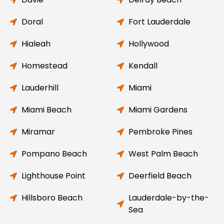
Doral
Fort Lauderdale
Hialeah
Hollywood
Homestead
Kendall
Lauderhill
Miami
Miami Beach
Miami Gardens
Miramar
Pembroke Pines
Pompano Beach
West Palm Beach
Lighthouse Point
Deerfield Beach
Hillsboro Beach
Lauderdale-by-the-
Sea