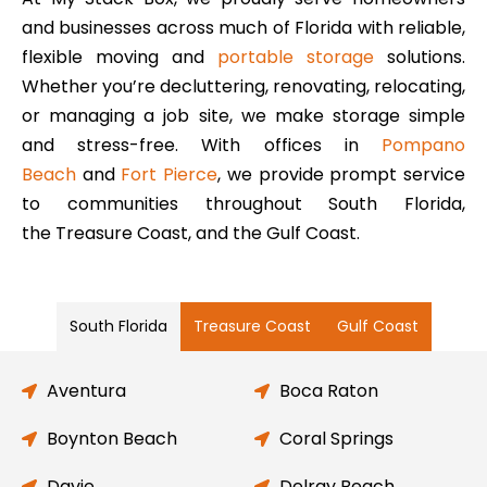
and businesses across much of Florida with reliable,
flexible moving and
portable storage
solutions.
Whether you’re decluttering, renovating, relocating,
or managing a job site, we make storage simple
and stress-free. With offices in
Pompano
Beach
and
Fort Pierce
, we provide prompt service
to communities throughout South Florida,
the Treasure Coast, and the Gulf Coast.
South Florida
Treasure Coast
Gulf Coast
Aventura
Boca Raton
Boynton Beach
Coral Springs
Davie
Delray Beach