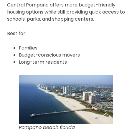
Central Pompano offers more budget-friendly
housing options while still providing quick access to
schools, parks, and shopping centers.
Best for:
Families
Budget-conscious movers
Long-term residents
Pompano beach florida