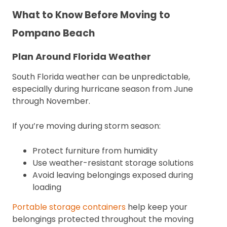
What to Know Before Moving to
Pompano Beach
Plan Around Florida Weather
South Florida weather can be unpredictable,
especially during hurricane season from June
through November.
If you’re moving during storm season:
Protect furniture from humidity
Use weather-resistant storage solutions
Avoid leaving belongings exposed during
loading
Portable storage containers
help keep your
belongings protected throughout the moving