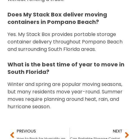
Does My Stack Box deliver moving
containers in Pompano Beach?
Yes. My Stack Box provides portable storage
container delivery throughout Pompano Beach
and surrounding South Florida areas.
What is the best time of year to move in
South Florida?
Winter and spring are popular moving seasons,
but many residents move year-round. Summer
moves require planning around heat, rain, and
hurricane season.
PREVIOUS
NEXT
How to Pack for Humidity and Storms in Florida
Can Portable Storage Containers Be Moved to Another City in Florida?