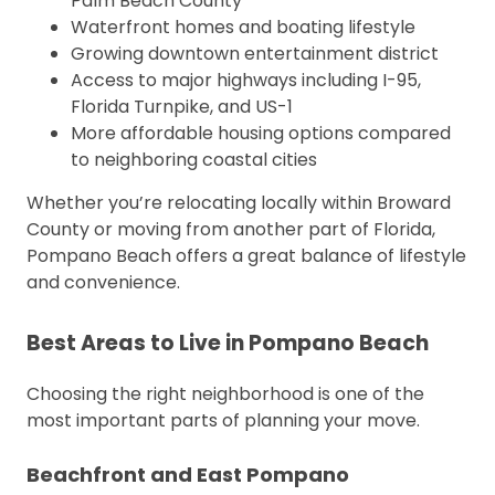
Palm Beach County
Waterfront homes and boating lifestyle
Growing downtown entertainment district
Access to major highways including I-95,
Florida Turnpike, and US-1
More affordable housing options compared
to neighboring coastal cities
Whether you’re relocating locally within Broward
County or moving from another part of Florida,
Pompano Beach offers a great balance of lifestyle
and convenience.
Best Areas to Live in Pompano Beach
Choosing the right neighborhood is one of the
most important parts of planning your move.
Beachfront and East Pompano