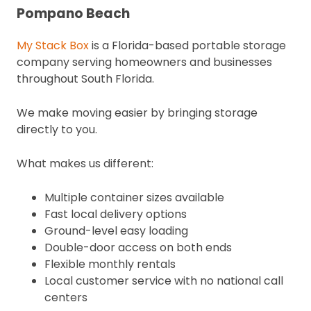
Pompano Beach
My Stack Box
is a Florida-based portable storage
company serving homeowners and businesses
throughout South Florida.
We make moving easier by bringing storage
directly to you.
What makes us different:
Multiple container sizes available
Fast local delivery options
Ground-level easy loading
Double-door access on both ends
Flexible monthly rentals
Local customer service with no national call
centers