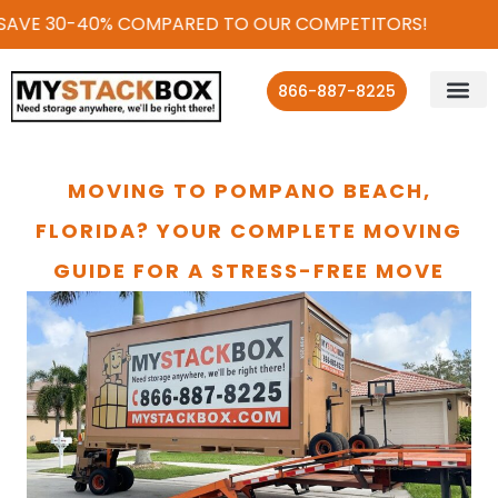
SAVE 30-40% COMPARED TO OUR COMPETITORS!
866-887-8225
MOVING TO POMPANO BEACH,
FLORIDA? YOUR COMPLETE MOVING
GUIDE FOR A STRESS-FREE MOVE