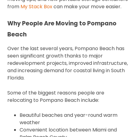
from
My Stack Box
can make your move easier.
Why People Are Moving to Pompano
Beach
Over the last several years, Pompano Beach has
seen significant growth thanks to major
redevelopment projects, improved infrastructure,
and increasing demand for coastal living in South
Florida.
Some of the biggest reasons people are
relocating to Pompano Beach include:
Beautiful beaches and year-round warm
weather
Convenient location between Miami and