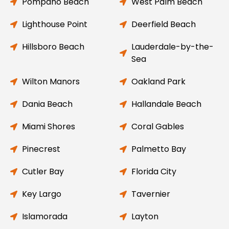
Pompano Beach
West Palm Beach
Lighthouse Point
Deerfield Beach
Hillsboro Beach
Lauderdale-by-the-
Sea
Wilton Manors
Oakland Park
Dania Beach
Hallandale Beach
Miami Shores
Coral Gables
Pinecrest
Palmetto Bay
Cutler Bay
Florida City
Key Largo
Tavernier
Islamorada
Layton