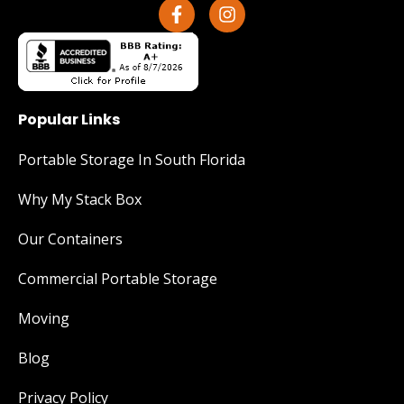
Popular Links
Portable Storage In South Florida
Why My Stack Box
Our Containers
Commercial Portable Storage
Moving
Blog
Privacy Policy