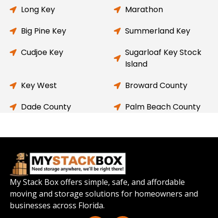
Long Key
Marathon
Big Pine Key
Summerland Key
Cudjoe Key
Sugarloaf Key Stock
Island
Key West
Broward County
Dade County
Palm Beach County
My Stack Box offers simple, safe, and affordable
moving and storage solutions for homeowners and
businesses across Florida.