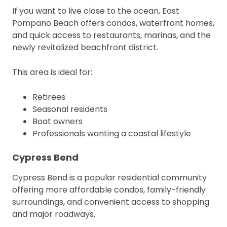
If you want to live close to the ocean, East
Pompano Beach offers condos, waterfront homes,
and quick access to restaurants, marinas, and the
newly revitalized beachfront district.
This area is ideal for:
Retirees
Seasonal residents
Boat owners
Professionals wanting a coastal lifestyle
Cypress Bend
Cypress Bend is a popular residential community
offering more affordable condos, family-friendly
surroundings, and convenient access to shopping
and major roadways.