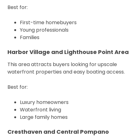
Best for:
First-time homebuyers
Young professionals
Families
Harbor Village and Lighthouse Point Area
This area attracts buyers looking for upscale
waterfront properties and easy boating access.
Best for:
Luxury homeowners
Waterfront living
Large family homes
Cresthaven and Central Pompano