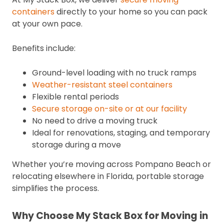
containers
directly to your home so you can pack
at your own pace.
Benefits include:
Ground-level loading with no truck ramps
Weather-resistant steel containers
Flexible rental periods
Secure storage on-site or at our facility
No need to drive a moving truck
Ideal for renovations, staging, and temporary
storage during a move
Whether you’re moving across Pompano Beach or
relocating elsewhere in Florida, portable storage
simplifies the process.
Why Choose My Stack Box for Moving in