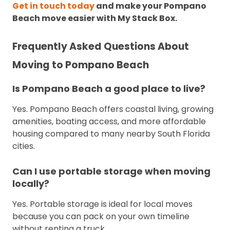
Get in touch today
and make your Pompano
Beach move easier with My Stack Box.
Frequently Asked Questions About
Moving to Pompano Beach
Is Pompano Beach a good place to live?
Yes. Pompano Beach offers coastal living, growing
amenities, boating access, and more affordable
housing compared to many nearby South Florida
cities.
Can I use portable storage when moving
locally?
Yes. Portable storage is ideal for local moves
because you can pack on your own timeline
without renting a truck.