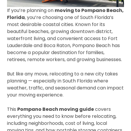
If you’re planning on
moving to Pompano Beach,
Florida
, you’re choosing one of South Florida’s
most desirable coastal cities. Known for its
beautiful beaches, growing downtown district,
waterfront living, and convenient access to Fort
Lauderdale and Boca Raton, Pompano Beach has
become a popular destination for families,
retirees, remote workers, and growing businesses.
But like any move, relocating to a new city takes
planning — especially in South Florida where
weather, traffic, and seasonal demand can impact
your moving experience.
This
Pompano Beach moving guide
covers
everything you need to know before relocating,
including neighborhoods, cost of living, local
moving tips, and how portable storage containers