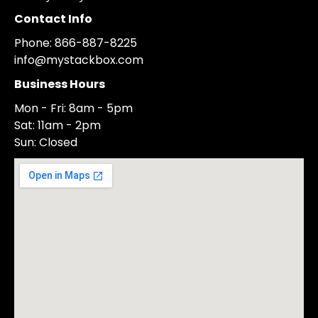
Contact Info
Phone: 866-887-8225
info@mystackbox.com
Business Hours
Mon - Fri: 8am - 5pm
Sat: 11am - 2pm
Sun: Closed