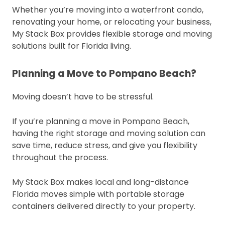
Whether you’re moving into a waterfront condo,
renovating your home, or relocating your business,
My Stack Box provides flexible storage and moving
solutions built for Florida living.
Planning a Move to Pompano Beach?
Moving doesn’t have to be stressful.
If you’re planning a move in Pompano Beach,
having the right storage and moving solution can
save time, reduce stress, and give you flexibility
throughout the process.
My Stack Box makes local and long-distance
Florida moves simple with portable storage
containers delivered directly to your property.