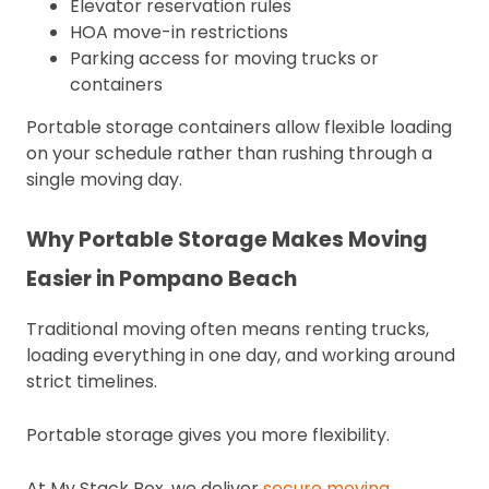
Elevator reservation rules
HOA move-in restrictions
Parking access for moving trucks or
containers
Portable storage containers allow flexible loading
on your schedule rather than rushing through a
single moving day.
Why Portable Storage Makes Moving
Easier in Pompano Beach
Traditional moving often means renting trucks,
loading everything in one day, and working around
strict timelines.
Portable storage gives you more flexibility.
At My Stack Box, we deliver
secure moving