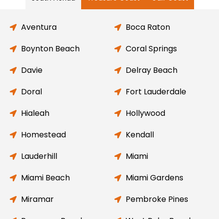
Aventura
Boca Raton
Boynton Beach
Coral Springs
Davie
Delray Beach
Doral
Fort Lauderdale
Hialeah
Hollywood
Homestead
Kendall
Lauderhill
Miami
Miami Beach
Miami Gardens
Miramar
Pembroke Pines