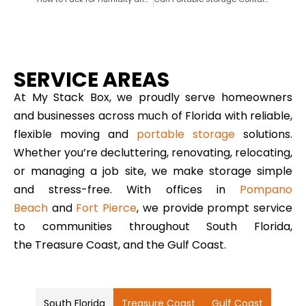
SERVICE AREAS
At My Stack Box, we proudly serve homeowners
and businesses across much of Florida with reliable,
flexible moving and
portable storage
solutions.
Whether you’re decluttering, renovating, relocating,
or managing a job site, we make storage simple
and stress-free. With offices in
Pompano
Beach
and
Fort Pierce
, we provide prompt service
to communities throughout South Florida,
the Treasure Coast, and the Gulf Coast.
South Florida
Treasure Coast
Gulf Coast