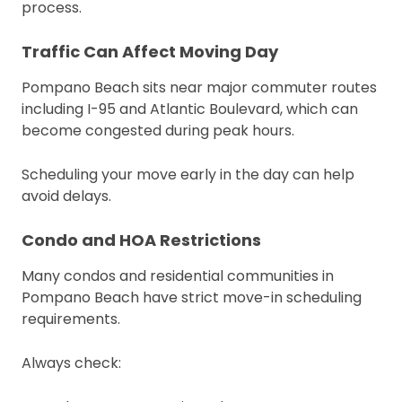
process.
Traffic Can Affect Moving Day
Pompano Beach sits near major commuter routes
including I-95 and Atlantic Boulevard, which can
become congested during peak hours.
Scheduling your move early in the day can help
avoid delays.
Condo and HOA Restrictions
Many condos and residential communities in
Pompano Beach have strict move-in scheduling
requirements.
Always check: