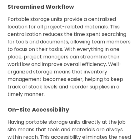
Streamlined Workflow
Portable storage units provide a centralized
location for all project-related materials. This
centralization reduces the time spent searching
for tools and documents, allowing team members
to focus on their tasks. With everything in one
place, project managers can streamline their
workflow and improve overall efficiency. Well-
organized storage means that inventory
management becomes easier, helping to keep
track of stock levels and reorder supplies in a
timely manner.
On-Site Accessibility
Having portable storage units directly at the job
site means that tools and materials are always
within reach. This accessibility eliminates the need