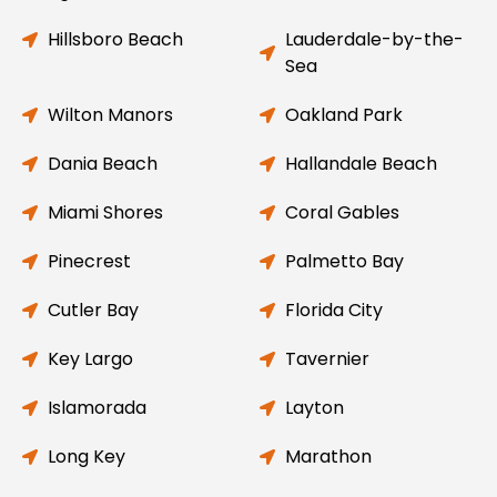
Hillsboro Beach
Lauderdale-by-the-
Sea
Wilton Manors
Oakland Park
Dania Beach
Hallandale Beach
Miami Shores
Coral Gables
Pinecrest
Palmetto Bay
Cutler Bay
Florida City
Key Largo
Tavernier
Islamorada
Layton
Long Key
Marathon