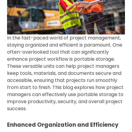
In the fast-paced world of project management,
staying organized and efficient is paramount. One
often-overlooked tool that can significantly
enhance project workflow is portable storage.
These versatile units can help project managers
keep tools, materials, and documents secure and
accessible, ensuring that projects run smoothly
from start to finish. This blog explores how project
managers can effectively use portable storage to
improve productivity, security, and overall project
success.
Enhanced Organization and Efficiency