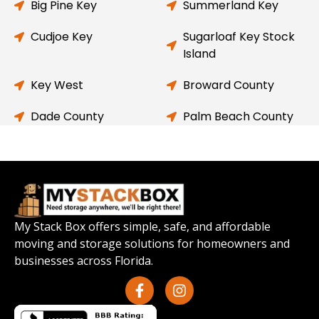
Big Pine Key
Summerland Key
Cudjoe Key
Sugarloaf Key Stock
Island
Key West
Broward County
Dade County
Palm Beach County
My Stack Box offers simple, safe, and affordable
moving and storage solutions for homeowners and
businesses across Florida.