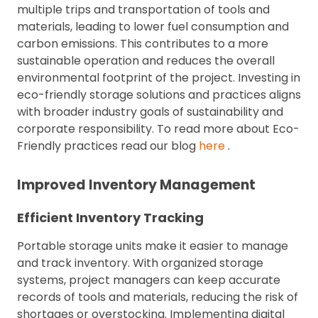
multiple trips and transportation of tools and
materials, leading to lower fuel consumption and
carbon emissions. This contributes to a more
sustainable operation and reduces the overall
environmental footprint of the project. Investing in
eco-friendly storage solutions and practices aligns
with broader industry goals of sustainability and
corporate responsibility. To read more about Eco-
Friendly practices read our blog
here
.
Improved Inventory Management
Efficient Inventory Tracking
Portable storage units make it easier to manage
and track inventory. With organized storage
systems, project managers can keep accurate
records of tools and materials, reducing the risk of
shortages or overstocking. Implementing digital