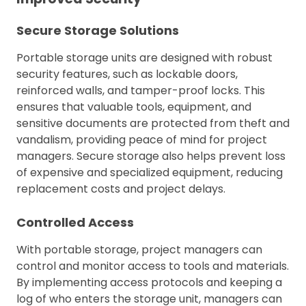
Secure Storage Solutions
Portable storage units are designed with robust
security features, such as lockable doors,
reinforced walls, and tamper-proof locks. This
ensures that valuable tools, equipment, and
sensitive documents are protected from theft and
vandalism, providing peace of mind for project
managers. Secure storage also helps prevent loss
of expensive and specialized equipment, reducing
replacement costs and project delays.
Controlled Access
With portable storage, project managers can
control and monitor access to tools and materials.
By implementing access protocols and keeping a
log of who enters the storage unit, managers can