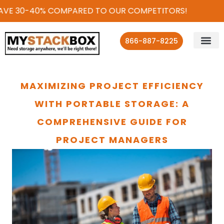
VE 30-40% COMPARED TO OUR COMPETITORS!
866-887-8225
MAXIMIZING PROJECT EFFICIENCY
WITH PORTABLE STORAGE: A
COMPREHENSIVE GUIDE FOR
PROJECT MANAGERS