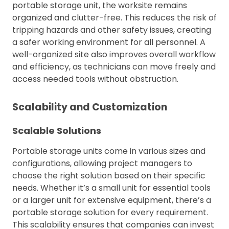
portable storage unit, the worksite remains
organized and clutter-free. This reduces the risk of
tripping hazards and other safety issues, creating
a safer working environment for all personnel. A
well-organized site also improves overall workflow
and efficiency, as technicians can move freely and
access needed tools without obstruction.
Scalability and Customization
Scalable Solutions
Portable storage units come in various sizes and
configurations, allowing project managers to
choose the right solution based on their specific
needs. Whether it’s a small unit for essential tools
or a larger unit for extensive equipment, there’s a
portable storage solution for every requirement.
This scalability ensures that companies can invest