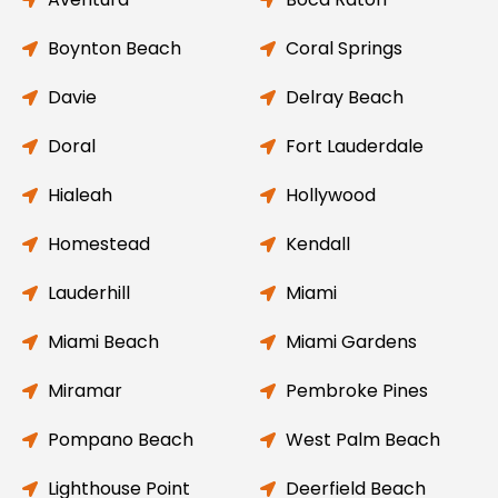
Boynton Beach
Coral Springs
Davie
Delray Beach
Doral
Fort Lauderdale
Hialeah
Hollywood
Homestead
Kendall
Lauderhill
Miami
Miami Beach
Miami Gardens
Miramar
Pembroke Pines
Pompano Beach
West Palm Beach
Lighthouse Point
Deerfield Beach