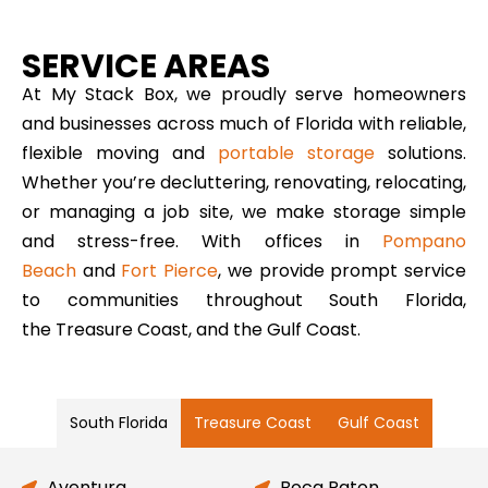
SERVICE AREAS
At My Stack Box, we proudly serve homeowners
and businesses across much of Florida with reliable,
flexible moving and
portable storage
solutions.
Whether you’re decluttering, renovating, relocating,
or managing a job site, we make storage simple
and stress-free. With offices in
Pompano
Beach
and
Fort Pierce
, we provide prompt service
to communities throughout South Florida,
the Treasure Coast, and the Gulf Coast.
South Florida
Treasure Coast
Gulf Coast
Aventura
Boca Raton