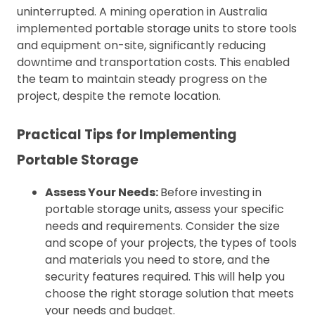
uninterrupted. A mining operation in Australia
implemented portable storage units to store tools
and equipment on-site, significantly reducing
downtime and transportation costs. This enabled
the team to maintain steady progress on the
project, despite the remote location.
Practical Tips for Implementing
Portable Storage
Assess Your Needs:
Before investing in
portable storage units, assess your specific
needs and requirements. Consider the size
and scope of your projects, the types of tools
and materials you need to store, and the
security features required. This will help you
choose the right storage solution that meets
your needs and budget.