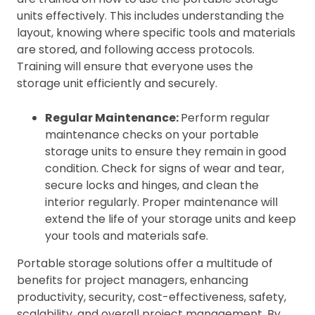
units effectively. This includes understanding the
layout, knowing where specific tools and materials
are stored, and following access protocols.
Training will ensure that everyone uses the
storage unit efficiently and securely.
Regular Maintenance:
Perform regular
maintenance checks on your portable
storage units to ensure they remain in good
condition. Check for signs of wear and tear,
secure locks and hinges, and clean the
interior regularly. Proper maintenance will
extend the life of your storage units and keep
your tools and materials safe.
Portable storage solutions offer a multitude of
benefits for project managers, enhancing
productivity, security, cost-effectiveness, safety,
scalability, and overall project management. By