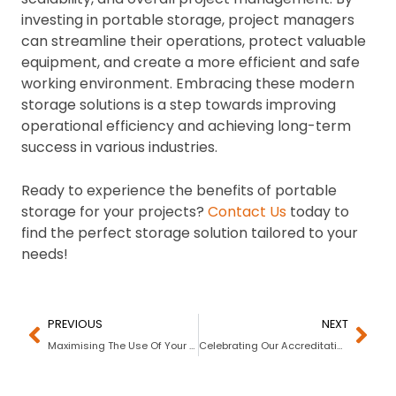
investing in portable storage, project managers
can streamline their operations, protect valuable
equipment, and create a more efficient and safe
working environment. Embracing these modern
storage solutions is a step towards improving
operational efficiency and achieving long-term
success in various industries.
Ready to experience the benefits of portable
storage for your projects?
Contact Us
today to
find the perfect storage solution tailored to your
needs!
PREVIOUS
NEXT
Maximising The Use Of Your Beach Gear
Celebrating Our Accreditation with the Better Business Bureau