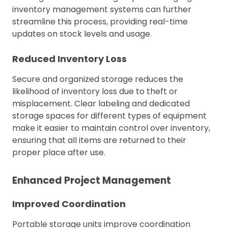
inventory management systems can further
streamline this process, providing real-time
updates on stock levels and usage.
Reduced Inventory Loss
Secure and organized storage reduces the
likelihood of inventory loss due to theft or
misplacement. Clear labeling and dedicated
storage spaces for different types of equipment
make it easier to maintain control over inventory,
ensuring that all items are returned to their
proper place after use.
Enhanced Project Management
Improved Coordination
Portable storage units improve coordination