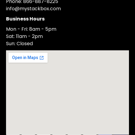
Phone: 866-887-8225
info@mystackbox.com
Business Hours
Mon - Fri: 8am - 5pm
Sat: 11am - 2pm
Sun: Closed