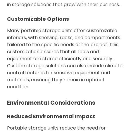
in storage solutions that grow with their business.
Customizable Options
Many portable storage units offer customizable
interiors, with shelving, racks, and compartments
tailored to the specific needs of the project. This
customization ensures that all tools and
equipment are stored efficiently and securely.
Custom storage solutions can also include climate
control features for sensitive equipment and
materials, ensuring they remain in optimal
condition.
Environmental Considerations
Reduced Environmental Impact
Portable storage units reduce the need for