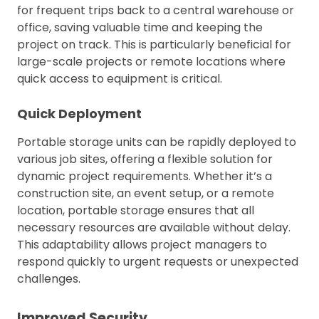
for frequent trips back to a central warehouse or
office, saving valuable time and keeping the
project on track. This is particularly beneficial for
large-scale projects or remote locations where
quick access to equipment is critical.
Quick Deployment
Portable storage units can be rapidly deployed to
various job sites, offering a flexible solution for
dynamic project requirements. Whether it’s a
construction site, an event setup, or a remote
location, portable storage ensures that all
necessary resources are available without delay.
This adaptability allows project managers to
respond quickly to urgent requests or unexpected
challenges.
Improved Security