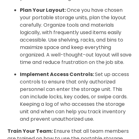
Plan Your Layout:
Once you have chosen
your portable storage units, plan the layout
carefully. Organize tools and materials
logically, with frequently used items easily
accessible. Use shelving, racks, and bins to
maximize space and keep everything
organized. A well-thought-out layout will save
time and reduce frustration on the job site.
Implement Access Controls:
Set up access
controls to ensure that only authorized
personnel can enter the storage unit. This
can include locks, key codes, or swipe cards.
Keeping a log of who accesses the storage
unit and when can help you track inventory
and prevent unauthorized use.
Train Your Team:
Ensure that all team members
are trained on how to use the portable storage