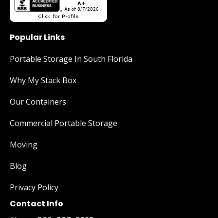
Popular Links
Portable Storage In South Florida
Why My Stack Box
Our Containers
Commercial Portable Storage
Moving
Blog
Privacy Policy
Contact Info