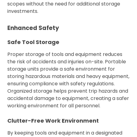
scopes without the need for additional storage
investments.
Enhanced Safety
Safe Tool Storage
Proper storage of tools and equipment reduces
the risk of accidents and injuries on-site. Portable
storage units provide a safe environment for
storing hazardous materials and heavy equipment,
ensuring compliance with safety regulations.
Organized storage helps prevent trip hazards and
accidental damage to equipment, creating a safer
working environment for all personnel.
Clutter-Free Work Environment
By keeping tools and equipment in a designated