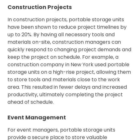
Construction Projects
In construction projects, portable storage units
have been shown to reduce project timelines by
up to 20%. By having all necessary tools and
materials on-site, construction managers can
quickly respond to changing project demands and
keep the project on schedule. For example, a
construction company in New York used portable
storage units on a high-rise project, allowing them
to store tools and materials close to the work
area. This resulted in fewer delays and increased
productivity, ultimately completing the project
ahead of schedule.
Event Management
For event managers, portable storage units
provide a secure place to store valuable