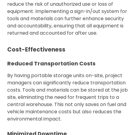
reduce the risk of unauthorized use or loss of
equipment. Implementing a sign-in/out system for
tools and materials can further enhance security
and accountability, ensuring that all equipment is
returned and accounted for after use.
Cost-Effectiveness
Reduced Transportation Costs
By having portable storage units on-site, project
managers can significantly reduce transportation
costs. Tools and materials can be stored at the job
site, eliminating the need for frequent trips to a
central warehouse. This not only saves on fuel and
vehicle maintenance costs but also reduces the
environmental impact.
Minimized Downtime