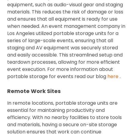
equipment, such as audio-visual gear and staging
materials. This reduces the risk of damage or loss
and ensures that all equipment is ready for use
when needed. An event management company in
Los Angeles utilized portable storage units for a
series of large-scale events, ensuring that all
staging and AV equipment was securely stored
and easily accessible. This streamlined setup and
teardown processes, allowing for more efficient
event execution. For more information about
portable storage for events read our blog
here
.
Remote Work Sites
In remote locations, portable storage units are
essential for maintaining productivity and
efficiency. With no nearby facilities to store tools
and materials, having a secure on-site storage
solution ensures that work can continue