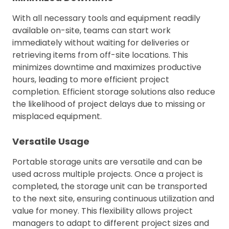
With all necessary tools and equipment readily
available on-site, teams can start work
immediately without waiting for deliveries or
retrieving items from off-site locations. This
minimizes downtime and maximizes productive
hours, leading to more efficient project
completion. Efficient storage solutions also reduce
the likelihood of project delays due to missing or
misplaced equipment.
Versatile Usage
Portable storage units are versatile and can be
used across multiple projects. Once a project is
completed, the storage unit can be transported
to the next site, ensuring continuous utilization and
value for money. This flexibility allows project
managers to adapt to different project sizes and