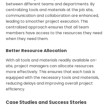
between different teams and departments. By
centralizing tools and materials at the job site,
communication and collaboration are enhanced,
leading to smoother project execution. This
centralized approach ensures that all team
members have access to the resources they need
when they need them.
Better Resource Allocation
With all tools and materials readily available on-
site, project managers can allocate resources
more effectively. This ensures that each task is
equipped with the necessary tools and materials,
reducing delays and improving overall project
efficiency.
Case Studies and Success Stories