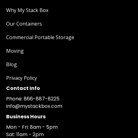
Why My Stack Box
Our Containers
Commercial Portable Storage
Moving
Blog
Privacy Policy
Contact Info
Phone: 866-887-8225
info@mystackbox.com
Business Hours
Mon - Fri: 8am - 5pm
Sat: 11am - 2pm