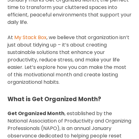
time to transform your cluttered spaces into
efficient, peaceful environments that support your
daily life.
At
My Stack Box
, we believe that organization isn’t
just about tidying up – it’s about creating
sustainable solutions that enhance your
productivity, reduce stress, and make your life
easier. Let’s explore how you can make the most
of this motivational month and create lasting
organizational habits.
What is Get Organized Month?
Get Organized Month
, established by the
National Association of Productivity and Organizing
Professionals (NAPO), is an annual January
observance dedicated to helping people reset