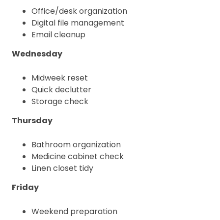
Office/desk organization
Digital file management
Email cleanup
Wednesday
Midweek reset
Quick declutter
Storage check
Thursday
Bathroom organization
Medicine cabinet check
Linen closet tidy
Friday
Weekend preparation