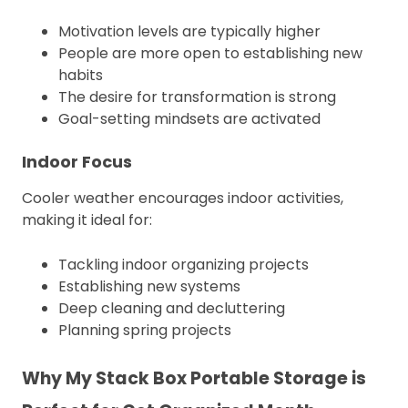
Motivation levels are typically higher
People are more open to establishing new
habits
The desire for transformation is strong
Goal-setting mindsets are activated
Indoor Focus
Cooler weather encourages indoor activities,
making it ideal for:
Tackling indoor organizing projects
Establishing new systems
Deep cleaning and decluttering
Planning spring projects
Why My Stack Box Portable Storage is