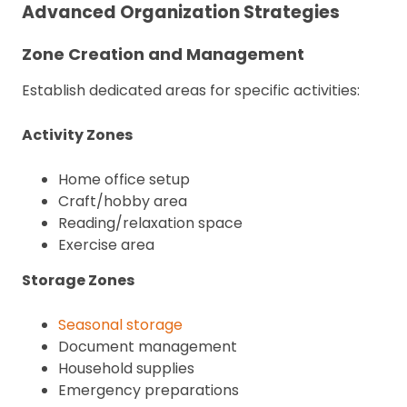
Advanced Organization Strategies
Zone Creation and Management
Establish dedicated areas for specific activities:
Activity Zones
Home office setup
Craft/hobby area
Reading/relaxation space
Exercise area
Storage Zones
Seasonal storage
Document management
Household supplies
Emergency preparations