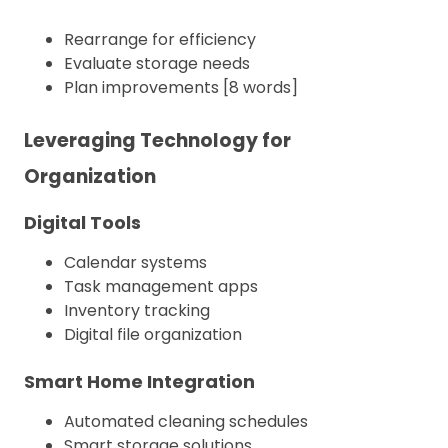
Rearrange for efficiency
Evaluate storage needs
Plan improvements [8 words]
Leveraging Technology for
Organization
Digital Tools
Calendar systems
Task management apps
Inventory tracking
Digital file organization
Smart Home Integration
Automated cleaning schedules
Smart storage solutions