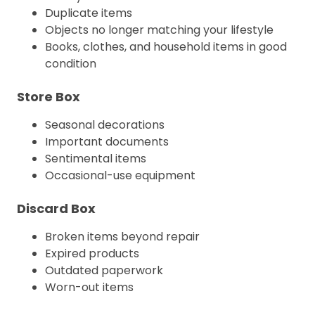
Duplicate items
Objects no longer matching your lifestyle
Books, clothes, and household items in good
condition
Store Box
Seasonal decorations
Important documents
Sentimental items
Occasional-use equipment
Discard Box
Broken items beyond repair
Expired products
Outdated paperwork
Worn-out items