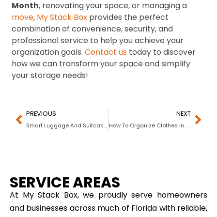
Month
, renovating your space, or managing a
move
,
My Stack Box
provides the perfect
combination of convenience, security, and
professional service to help you achieve your
organization goals.
Contact us
today to discover
how we can transform your space and simplify
your storage needs!
PREVIOUS
NEXT
Smart Luggage And Suitcase Storage Tips
How To Organize Clothes In Drawers
SERVICE AREAS
At My Stack Box, we proudly serve homeowners
and businesses across much of Florida with reliable,