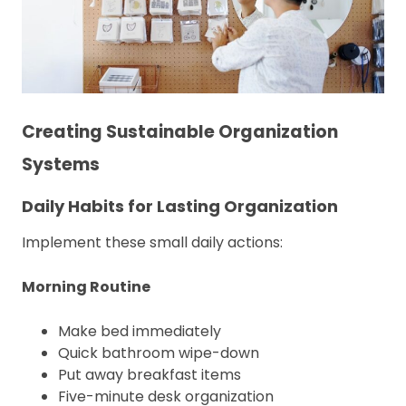
Creating Sustainable Organization
Systems
Daily Habits for Lasting Organization
Implement these small daily actions:
Morning Routine
Make bed immediately
Quick bathroom wipe-down
Put away breakfast items
Five-minute desk organization