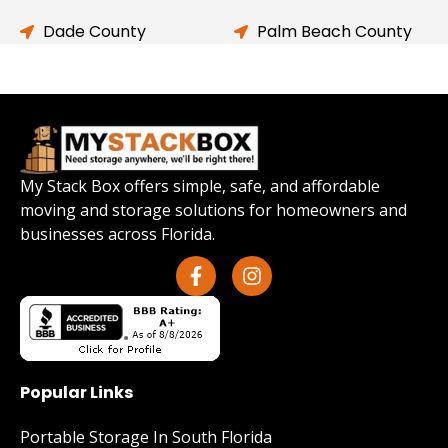
Dade County
Palm Beach County
My Stack Box offers simple, safe, and affordable
moving and storage solutions for homeowners and
businesses across Florida.
Popular Links
Portable Storage In South Florida