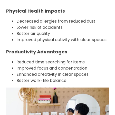
Physical Health Impacts
Decreased allergies from reduced dust
Lower risk of accidents
Better air quality
Improved physical activity with clear spaces
Productivity Advantages
Reduced time searching for items
Improved focus and concentration
Enhanced creativity in clear spaces
Better work-life balance