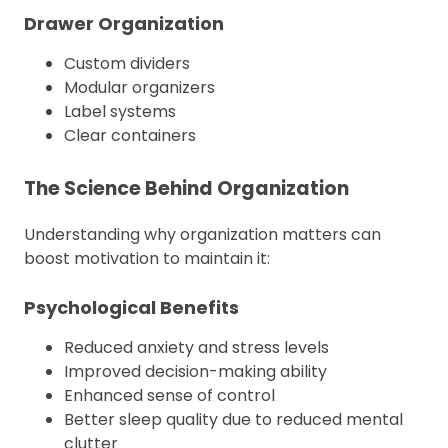
Drawer Organization
Custom dividers
Modular organizers
Label systems
Clear containers
The Science Behind Organization
Understanding why organization matters can
boost motivation to maintain it:
Psychological Benefits
Reduced anxiety and stress levels
Improved decision-making ability
Enhanced sense of control
Better sleep quality due to reduced mental
clutter