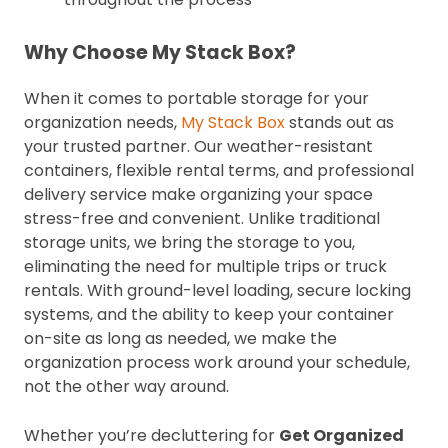
Why Choose My Stack Box?
When it comes to portable storage for your
organization needs,
My Stack Box
stands out as
your trusted partner. Our weather-resistant
containers, flexible rental terms, and professional
delivery service make organizing your space
stress-free and convenient. Unlike traditional
storage units, we bring the storage to you,
eliminating the need for multiple trips or truck
rentals. With ground-level loading, secure locking
systems, and the ability to keep your container
on-site as long as needed, we make the
organization process work around your schedule,
not the other way around.
Whether you’re decluttering for
Get Organized