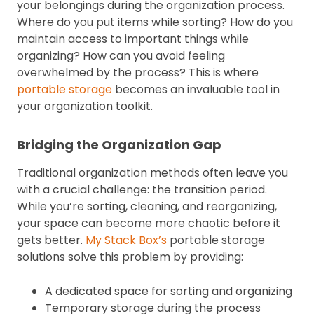
your belongings during the organization process.
Where do you put items while sorting? How do you
maintain access to important things while
organizing? How can you avoid feeling
overwhelmed by the process? This is where
portable storage
becomes an invaluable tool in
your organization toolkit.
Bridging the Organization Gap
Traditional organization methods often leave you
with a crucial challenge: the transition period.
While you’re sorting, cleaning, and reorganizing,
your space can become more chaotic before it
gets better.
My Stack Box’s
portable storage
solutions solve this problem by providing:
A dedicated space for sorting and organizing
Temporary storage during the process