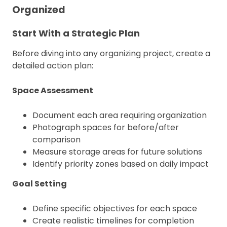
Organized
Start With a Strategic Plan
Before diving into any organizing project, create a
detailed action plan:
Space Assessment
Document each area requiring organization
Photograph spaces for before/after
comparison
Measure storage areas for future solutions
Identify priority zones based on daily impact
Goal Setting
Define specific objectives for each space
Create realistic timelines for completion