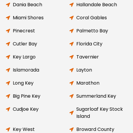
Dania Beach
Hallandale Beach
Miami Shores
Coral Gables
Pinecrest
Palmetto Bay
Cutler Bay
Florida City
Key Largo
Tavernier
Islamorada
Layton
Long Key
Marathon
Big Pine Key
Summerland Key
Cudjoe Key
Sugarloaf Key Stock
Island
Key West
Broward County