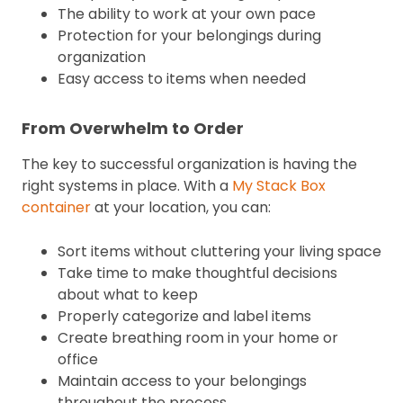
The ability to work at your own pace
Protection for your belongings during
organization
Easy access to items when needed
From Overwhelm to Order
The key to successful organization is having the
right systems in place. With a
My Stack Box
container
at your location, you can:
Sort items without cluttering your living space
Take time to make thoughtful decisions
about what to keep
Properly categorize and label items
Create breathing room in your home or
office
Maintain access to your belongings
throughout the process