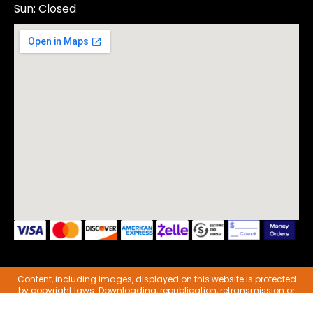
Sun: Closed
Content, including images, displayed on this website is protected
by copyright laws. Downloading, republication, retransmission or
reproduction of content on this website is strictly prohibited.