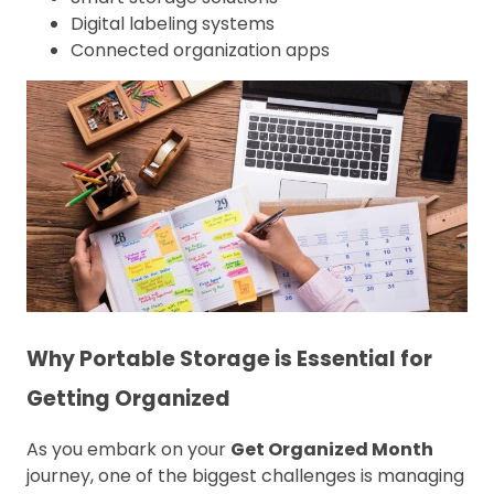
Digital labeling systems
Connected organization apps
Why Portable Storage is Essential for
Getting Organized
As you embark on your
Get Organized Month
journey, one of the biggest challenges is managing