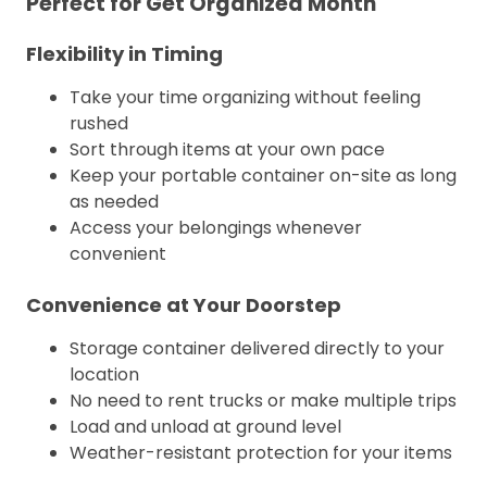
Perfect for Get Organized Month
Flexibility in Timing
Take your time organizing without feeling
rushed
Sort through items at your own pace
Keep your portable container on-site as long
as needed
Access your belongings whenever
convenient
Convenience at Your Doorstep
Storage container delivered directly to your
location
No need to rent trucks or make multiple trips
Load and unload at ground level
Weather-resistant protection for your items