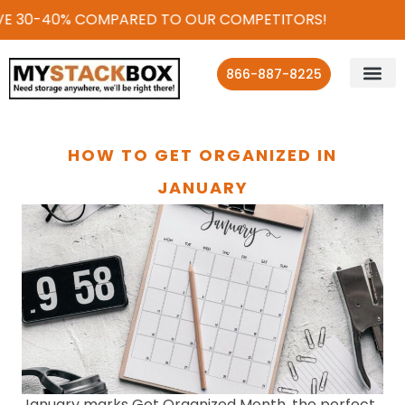
30-40% COMPARED TO OUR COMPETITORS!
866-887-8225
HOW TO GET ORGANIZED IN
JANUARY
January marks Get Organized Month, the perfect