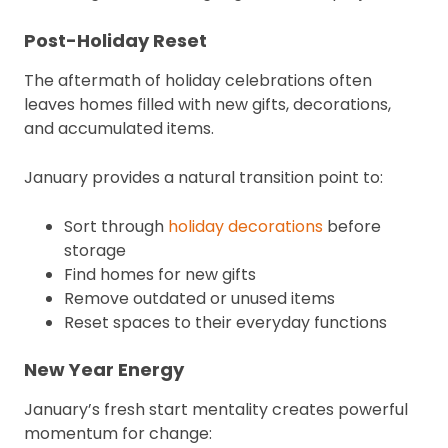
Post-Holiday Reset
The aftermath of holiday celebrations often
leaves homes filled with new gifts, decorations,
and accumulated items.
January provides a natural transition point to:
Sort through
holiday decorations
before
storage
Find homes for new gifts
Remove outdated or unused items
Reset spaces to their everyday functions
New Year Energy
January’s fresh start mentality creates powerful
momentum for change: