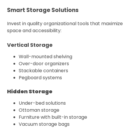
Smart Storage Solutions
Invest in quality organizational tools that maximize
space and accessibility:
Vertical Storage
Wall-mounted shelving
Over-door organizers
Stackable containers
Pegboard systems
Hidden Storage
Under-bed solutions
Ottoman storage
Furniture with built-in storage
Vacuum storage bags