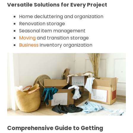
Versatile Solutions for Every Project
Home decluttering and organization
Renovation storage
Seasonal item management
Moving
and transition storage
Business
inventory organization
Comprehensive Guide to Getting