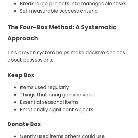
Break large projects into manageable tasks
Set measurable success criteria
The Four-Box Method: A Systematic
Approach
This proven system helps make decisive choices
about possessions:
Keep Box
Items used regularly
Things that bring genuine value
Essential seasonal items
Emotionally significant objects
Donate Box
Gently used items others could use