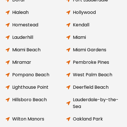
Hialeah
Hollywood
Homestead
Kendall
Lauderhill
Miami
Miami Beach
Miami Gardens
Miramar
Pembroke Pines
Pompano Beach
West Palm Beach
Lighthouse Point
Deerfield Beach
Hillsboro Beach
Lauderdale-by-the-
Sea
Wilton Manors
Oakland Park