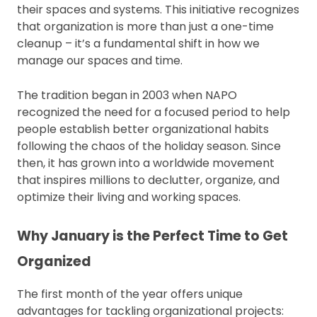
their spaces and systems. This initiative recognizes
that organization is more than just a one-time
cleanup – it’s a fundamental shift in how we
manage our spaces and time.
The tradition began in 2003 when NAPO
recognized the need for a focused period to help
people establish better organizational habits
following the chaos of the holiday season. Since
then, it has grown into a worldwide movement
that inspires millions to declutter, organize, and
optimize their living and working spaces.
Why January is the Perfect Time to Get
Organized
The first month of the year offers unique
advantages for tackling organizational projects: