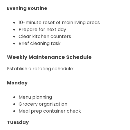
Evening Routine
10-minute reset of main living areas
Prepare for next day
Clear kitchen counters
Brief cleaning task
Weekly Maintenance Schedule
Establish a rotating schedule:
Monday
Menu planning
Grocery organization
Meal prep container check
Tuesday