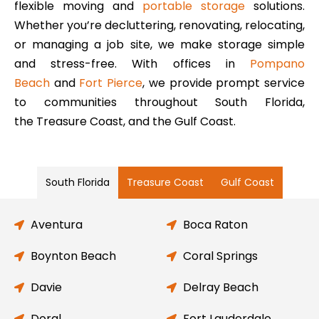
flexible moving and
portable storage
solutions.
Whether you’re decluttering, renovating, relocating,
or managing a job site, we make storage simple
and stress-free. With offices in
Pompano
Beach
and
Fort Pierce
, we provide prompt service
to communities throughout South Florida,
the Treasure Coast, and the Gulf Coast.
South Florida
Treasure Coast
Gulf Coast
Aventura
Boca Raton
Boynton Beach
Coral Springs
Davie
Delray Beach
Doral
Fort Lauderdale