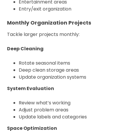
Entertainment areas
Entry/exit organization
Monthly Organization Projects
Tackle larger projects monthly:
Deep Cleaning
Rotate seasonal items
Deep clean storage areas
Update organization systems
System Evaluation
Review what’s working
Adjust problem areas
Update labels and categories
Space Optimization