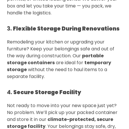
box and let you take your time — you pack, we
handle the logistics.
3.
Flexible Storage During Renovations
Remodeling your kitchen or upgrading your
furniture? Keep your belongings safe and out of
the way during construction. Our
portable
storage containers
are ideal for
temporary
storage
without the need to haul items to a
separate facility.
4.
Secure Storage Facility
Not ready to move into your new space just yet?
No problem. We’ll pick up your packed container
and store it in our
climate-protected, secure
storage facility
. Your belongings stay safe, dry,