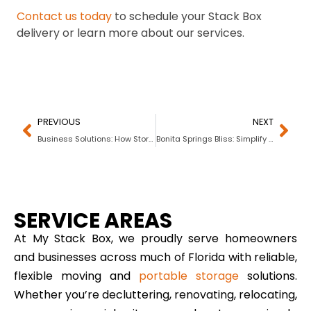
Contact us today
to schedule your Stack Box
delivery or learn more about our services.
PREVIOUS
NEXT
Business Solutions: How Storage Containers Are Boosting Efficiency Across Industries
Bonita Springs Bliss: Simplify Your Life with My Stack Box
SERVICE AREAS
At My Stack Box, we proudly serve homeowners
and businesses across much of Florida with reliable,
flexible moving and
portable storage
solutions.
Whether you’re decluttering, renovating, relocating,