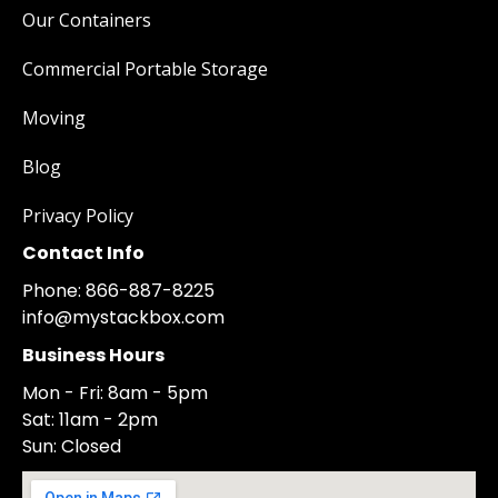
Our Containers
Commercial Portable Storage
Moving
Blog
Privacy Policy
Contact Info
Phone: 866-887-8225
info@mystackbox.com
Business Hours
Mon - Fri: 8am - 5pm
Sat: 11am - 2pm
Sun: Closed