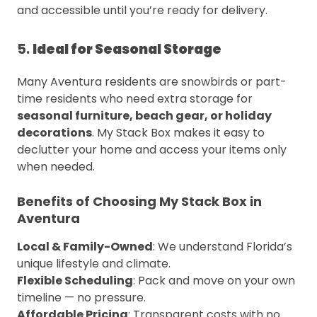
and accessible until you’re ready for delivery.
5.
Ideal for Seasonal Storage
Many Aventura residents are snowbirds or part-
time residents who need extra storage for
seasonal furniture, beach gear, or holiday
decorations
. My Stack Box makes it easy to
declutter your home and access your items only
when needed.
Benefits of Choosing My Stack Box in
Aventura
Local & Family-Owned
: We understand Florida’s
unique lifestyle and climate.
Flexible Scheduling
: Pack and move on your own
timeline — no pressure.
Affordable Pricing
: Transparent costs with no