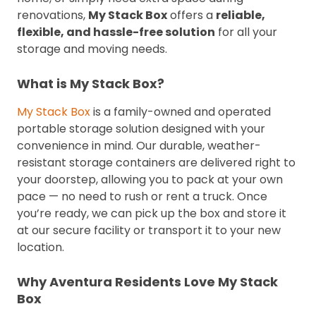
renovations,
My Stack Box
offers a
reliable,
flexible, and hassle-free solution
for all your
storage and moving needs.
What is My Stack Box?
My Stack Box
is a family-owned and operated
portable storage solution designed with your
convenience in mind. Our durable, weather-
resistant storage containers are delivered right to
your doorstep, allowing you to pack at your own
pace — no need to rush or rent a truck. Once
you’re ready, we can pick up the box and store it
at our secure facility or transport it to your new
location.
Why Aventura Residents Love My Stack
Box