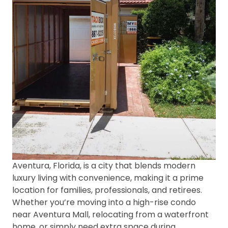
Aventura, Florida, is a city that blends modern
luxury living with convenience, making it a prime
location for families, professionals, and retirees.
Whether you’re moving into a high-rise condo
near Aventura Mall, relocating from a waterfront
home, or simply need extra space during