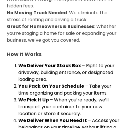
hidden fees.
No Moving Truck Needed
: We eliminate the
stress of renting and driving a truck.
Great for Homeowners & Businesses
: Whether
you’re staging a home for sale or expanding your
business, we’ve got you covered.
How It Works
We Deliver Your Stack Box
– Right to your
driveway, building entrance, or designated
loading area.
You Pack On Your Schedule
– Take your
time organizing and packing your items.
We Pick It Up
– When you’re ready, we’ll
transport your container to your new
location or store it securely.
We Deliver When You Need It
– Access your
belongings on your timeline, without lifting a