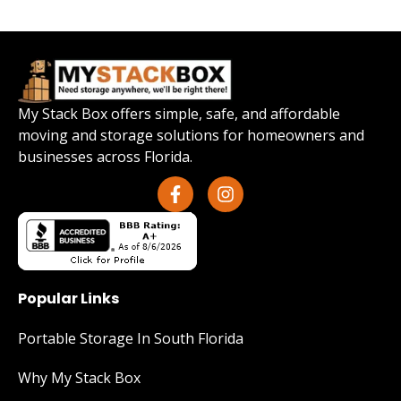
My Stack Box offers simple, safe, and affordable
moving and storage solutions for homeowners and
businesses across Florida.
Popular Links
Portable Storage In South Florida
Why My Stack Box