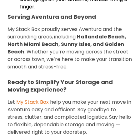
finger.
Serving Aventura and Beyond
My Stack Box proudly serves Aventura and the
surrounding areas, including
Hallandale Beach,
North Miami Beach, Sunny Isles, and Golden
Beach
. Whether you’re moving across the street
or across town, we’re here to make your transition
smooth and stress-free.
Ready to Simplify Your Storage and
Moving Experience?
Let
My Stack Box
help you make your next move in
Aventura easy and efficient. Say goodbye to
stress, clutter, and complicated logistics. Say hello
to flexible, dependable storage and moving —
delivered right to your doorstep.