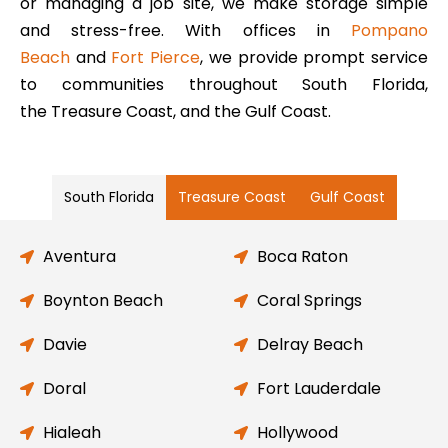
or managing a job site, we make storage simple
and stress-free. With offices in
Pompano
Beach
and
Fort Pierce
, we provide prompt service
to communities throughout South Florida,
the Treasure Coast, and the Gulf Coast.
South Florida
Treasure Coast
Gulf Coast
Aventura
Boca Raton
Boynton Beach
Coral Springs
Davie
Delray Beach
Doral
Fort Lauderdale
Hialeah
Hollywood