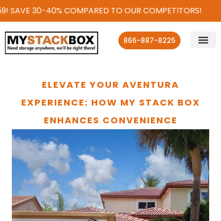
9! SAVE 30-40% COMPARED TO OUR COMPETITORS!
866-887-8225
ELEVATE YOUR AVENTURA
EXPERIENCE: HOW MY STACK BOX
ENHANCES CONVENIENCE