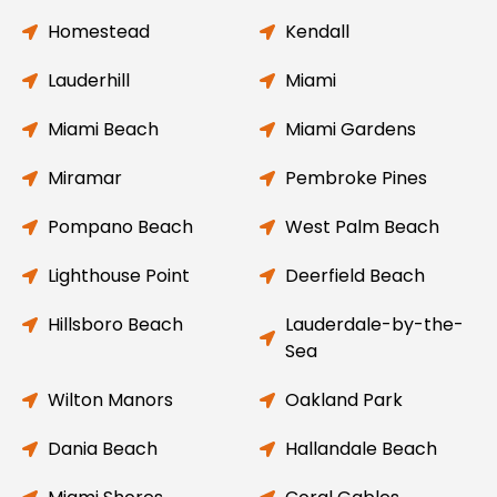
Homestead
Kendall
Lauderhill
Miami
Miami Beach
Miami Gardens
Miramar
Pembroke Pines
Pompano Beach
West Palm Beach
Lighthouse Point
Deerfield Beach
Hillsboro Beach
Lauderdale-by-the-
Sea
Wilton Manors
Oakland Park
Dania Beach
Hallandale Beach