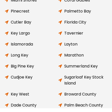
Miami Shores
Coral Gables
Pinecrest
Palmetto Bay
Cutler Bay
Florida City
Key Largo
Tavernier
Islamorada
Layton
Long Key
Marathon
Big Pine Key
Summerland Key
Cudjoe Key
Sugarloaf Key Stock
Island
Key West
Broward County
Dade County
Palm Beach County