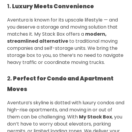
1.
Luxury Meets Convenience
Aventura is known for its upscale lifestyle — and
you deserve a storage and moving solution that
matches it. My Stack Box offers a
modern,
streamlined alternative
to traditional moving
companies and self-storage units. We bring the
storage box to you, so there’s no need to navigate
heavy traffic or coordinate moving trucks.
2.
Perfect for Condo and Apartment
Moves
Aventura’s skyline is dotted with luxury condos and
high-rise apartments, and moving in or out of
them can be challenging. With
My Stack Box
, you
don’t have to worry about elevators, parking
permits, or limited loading zones. We deliver your