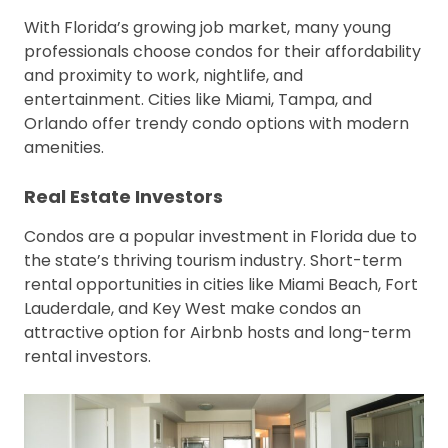
With Florida’s growing job market, many young
professionals choose condos for their affordability
and proximity to work, nightlife, and
entertainment. Cities like Miami, Tampa, and
Orlando offer trendy condo options with modern
amenities.
Real Estate Investors
Condos are a popular investment in Florida due to
the state’s thriving tourism industry. Short-term
rental opportunities in cities like Miami Beach, Fort
Lauderdale, and Key West make condos an
attractive option for Airbnb hosts and long-term
rental investors.