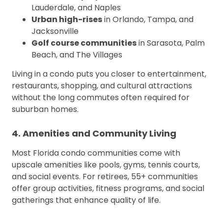
Lauderdale, and Naples
Urban high-rises
in Orlando, Tampa, and
Jacksonville
Golf course communities
in Sarasota, Palm
Beach, and The Villages
Living in a condo puts you closer to entertainment,
restaurants, shopping, and cultural attractions
without the long commutes often required for
suburban homes.
4. Amenities and Community Living
Most Florida condo communities come with
upscale amenities like pools, gyms, tennis courts,
and social events. For retirees, 55+ communities
offer group activities, fitness programs, and social
gatherings that enhance quality of life.