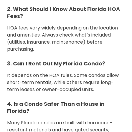
2. What Should I Know About Florida HOA
Fees?
HOA fees vary widely depending on the location
and amenities. Always check what’s included
(utilities, insurance, maintenance) before
purchasing.
3. Can I Rent Out My Florida Condo?
It depends on the HOA rules. Some condos allow
short-term rentals, while others require long-
term leases or owner-occupied units.
4. Is a Condo Safer Than a House in
Florida?
Many Florida condos are built with hurricane-
resistant materials and have gated security,