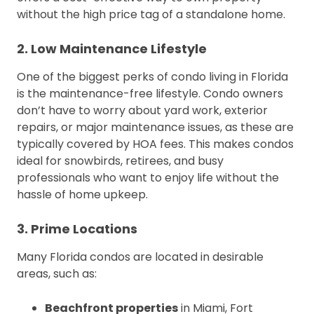
without the high price tag of a standalone home.
2. Low Maintenance Lifestyle
One of the biggest perks of condo living in Florida
is the maintenance-free lifestyle. Condo owners
don’t have to worry about yard work, exterior
repairs, or major maintenance issues, as these are
typically covered by HOA fees. This makes condos
ideal for snowbirds, retirees, and busy
professionals who want to enjoy life without the
hassle of home upkeep.
3. Prime Locations
Many Florida condos are located in desirable
areas, such as:
Beachfront properties
in Miami, Fort