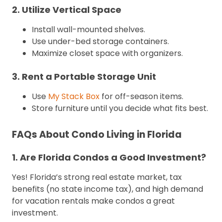
2. Utilize Vertical Space
Install wall-mounted shelves.
Use under-bed storage containers.
Maximize closet space with organizers.
3. Rent a Portable Storage Unit
Use
My Stack Box
for off-season items.
Store furniture until you decide what fits best.
FAQs About Condo Living in Florida
1. Are Florida Condos a Good Investment?
Yes! Florida’s strong real estate market, tax
benefits (no state income tax), and high demand
for vacation rentals make condos a great
investment.