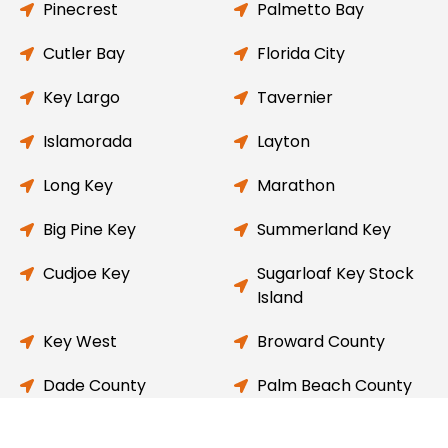
Pinecrest
Palmetto Bay
Cutler Bay
Florida City
Key Largo
Tavernier
Islamorada
Layton
Long Key
Marathon
Big Pine Key
Summerland Key
Cudjoe Key
Sugarloaf Key Stock
Island
Key West
Broward County
Dade County
Palm Beach County