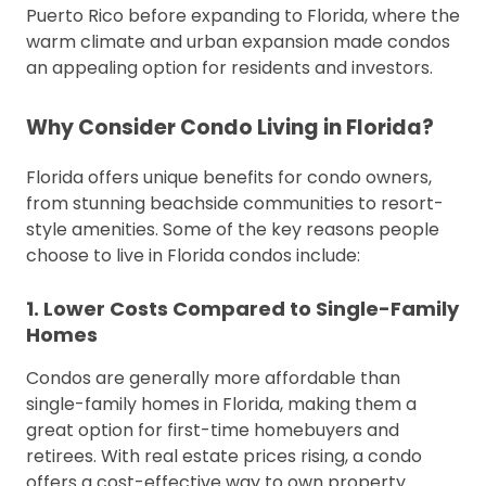
Puerto Rico before expanding to Florida, where the
warm climate and urban expansion made condos
an appealing option for residents and investors.
Why Consider Condo Living in Florida?
Florida offers unique benefits for condo owners,
from stunning beachside communities to resort-
style amenities. Some of the key reasons people
choose to live in Florida condos include:
1. Lower Costs Compared to Single-Family
Homes
Condos are generally more affordable than
single-family homes in Florida, making them a
great option for first-time homebuyers and
retirees. With real estate prices rising, a condo
offers a cost-effective way to own property