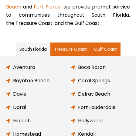
Beach
and
Fort Pierce
, we provide prompt service
to communities throughout South Florida,
the Treasure Coast, and the Gulf Coast.
South Florida
Treasure Coast
Gulf Coast
Aventura
Boca Raton
Boynton Beach
Coral Springs
Davie
Delray Beach
Doral
Fort Lauderdale
Hialeah
Hollywood
Homestead
Kendall