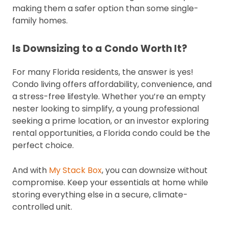
making them a safer option than some single-
family homes.
Is Downsizing to a Condo Worth It?
For many Florida residents, the answer is yes!
Condo living offers affordability, convenience, and
a stress-free lifestyle. Whether you’re an empty
nester looking to simplify, a young professional
seeking a prime location, or an investor exploring
rental opportunities, a Florida condo could be the
perfect choice.
And with
My Stack Box
, you can downsize without
compromise. Keep your essentials at home while
storing everything else in a secure, climate-
controlled unit.