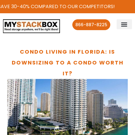
AVE 30-40% COMPARED TO OUR COMPETITORS!
866-887-8225
CONDO LIVING IN FLORIDA: IS
DOWNSIZING TO A CONDO WORTH
IT?