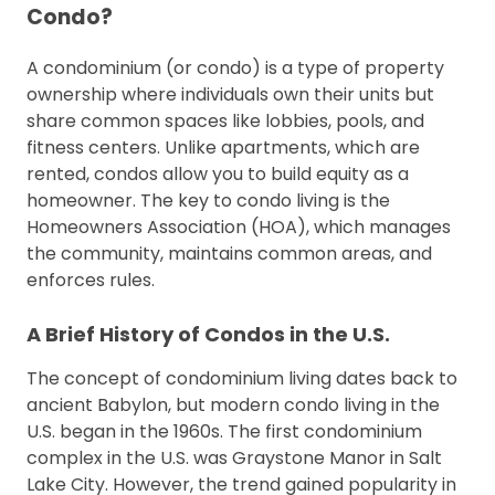
Condo?
A condominium (or condo) is a type of property
ownership where individuals own their units but
share common spaces like lobbies, pools, and
fitness centers. Unlike apartments, which are
rented, condos allow you to build equity as a
homeowner. The key to condo living is the
Homeowners Association (HOA), which manages
the community, maintains common areas, and
enforces rules.
A Brief History of Condos in the U.S.
The concept of condominium living dates back to
ancient Babylon, but modern condo living in the
U.S. began in the 1960s. The first condominium
complex in the U.S. was Graystone Manor in Salt
Lake City. However, the trend gained popularity in