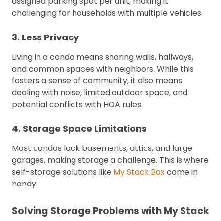
assigned parking spot per unit, making it
challenging for households with multiple vehicles.
3. Less Privacy
Living in a condo means sharing walls, hallways,
and common spaces with neighbors. While this
fosters a sense of community, it also means
dealing with noise, limited outdoor space, and
potential conflicts with HOA rules.
4. Storage Space Limitations
Most condos lack basements, attics, and large
garages, making storage a challenge. This is where
self-storage solutions like
My Stack Box
come in
handy.
Solving Storage Problems with My Stack