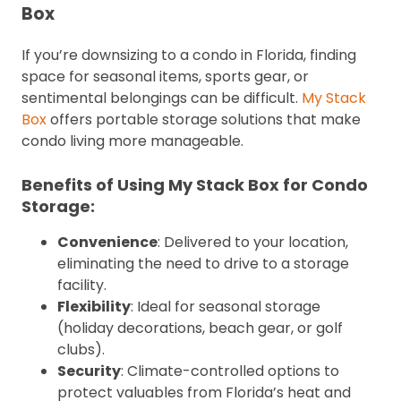
Box
If you’re downsizing to a condo in Florida, finding
space for seasonal items, sports gear, or
sentimental belongings can be difficult.
My Stack
Box
offers portable storage solutions that make
condo living more manageable.
Benefits of Using My Stack Box for Condo
Storage:
Convenience
: Delivered to your location,
eliminating the need to drive to a storage
facility.
Flexibility
: Ideal for seasonal storage
(holiday decorations, beach gear, or golf
clubs).
Security
: Climate-controlled options to
protect valuables from Florida’s heat and