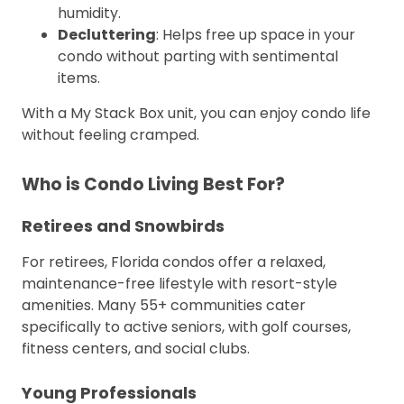
humidity.
Decluttering
: Helps free up space in your
condo without parting with sentimental
items.
With a My Stack Box unit, you can enjoy condo life
without feeling cramped.
Who is Condo Living Best For?
Retirees and Snowbirds
For retirees, Florida condos offer a relaxed,
maintenance-free lifestyle with resort-style
amenities. Many 55+ communities cater
specifically to active seniors, with golf courses,
fitness centers, and social clubs.
Young Professionals