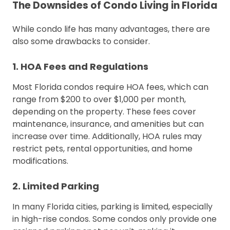
The Downsides of Condo Living in Florida
While condo life has many advantages, there are
also some drawbacks to consider.
1. HOA Fees and Regulations
Most Florida condos require HOA fees, which can
range from $200 to over $1,000 per month,
depending on the property. These fees cover
maintenance, insurance, and amenities but can
increase over time. Additionally, HOA rules may
restrict pets, rental opportunities, and home
modifications.
2. Limited Parking
In many Florida cities, parking is limited, especially
in high-rise condos. Some condos only provide one