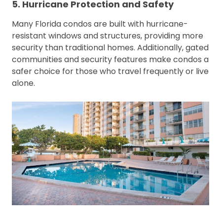
5. Hurricane Protection and Safety
Many Florida condos are built with hurricane-
resistant windows and structures, providing more
security than traditional homes. Additionally, gated
communities and security features make condos a
safer choice for those who travel frequently or live
alone.