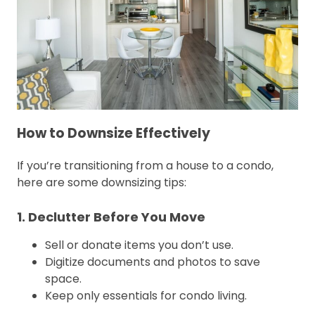
How to Downsize Effectively
If you’re transitioning from a house to a condo,
here are some downsizing tips:
1. Declutter Before You Move
Sell or donate items you don’t use.
Digitize documents and photos to save
space.
Keep only essentials for condo living.