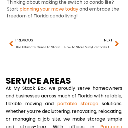
Thinking about making the switch to condo life?
Start
planning your move today
and embrace the
freedom of Florida condo living!
PREVIOUS
NEXT
The Ultimate Guide to Storing Rugs and Carpets Properly
How to Store Vinyl Records for Decades of Play
SERVICE AREAS
At My Stack Box, we proudly serve homeowners
and businesses across much of Florida with reliable,
flexible moving and
portable storage
solutions.
Whether you’re decluttering, renovating, relocating,
or managing a job site, we make storage simple
and stress-free. With offices in
Pompano