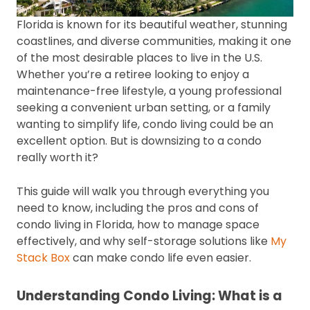
Florida is known for its beautiful weather, stunning
coastlines, and diverse communities, making it one
of the most desirable places to live in the U.S.
Whether you’re a retiree looking to enjoy a
maintenance-free lifestyle, a young professional
seeking a convenient urban setting, or a family
wanting to simplify life, condo living could be an
excellent option. But is downsizing to a condo
really worth it?
This guide will walk you through everything you
need to know, including the pros and cons of
condo living in Florida, how to manage space
effectively, and why self-storage solutions like
My
Stack Box
can make condo life even easier.
Understanding Condo Living: What is a