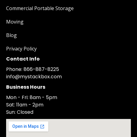
Commercial Portable Storage
Moving
Blog
Privacy Policy
Contact Info
Phone: 866-887-8225
info@mystackbox.com
Business Hours
Mon - Fri: 8am - 5pm
Sat: 11am - 2pm
Sun: Closed