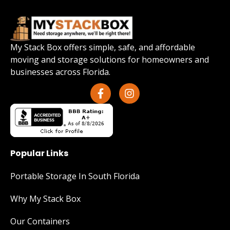
My Stack Box offers simple, safe, and affordable
moving and storage solutions for homeowners and
businesses across Florida.
Popular Links
Portable Storage In South Florida
Why My Stack Box
Our Containers