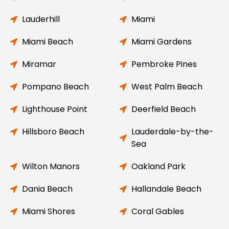
Lauderhill
Miami
Miami Beach
Miami Gardens
Miramar
Pembroke Pines
Pompano Beach
West Palm Beach
Lighthouse Point
Deerfield Beach
Hillsboro Beach
Lauderdale-by-the-
Sea
Wilton Manors
Oakland Park
Dania Beach
Hallandale Beach
Miami Shores
Coral Gables