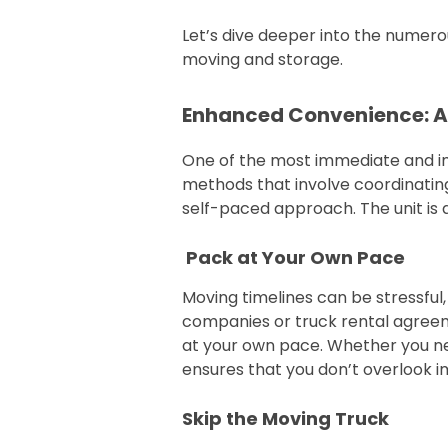
Let’s dive deeper into the numer
moving and storage.
Enhanced Convenience: A
One of the most immediate and imp
methods that involve coordinating
self-paced approach. The unit is de
Pack at Your Own Pace
Moving timelines can be stressful
companies or truck rental agreeme
at your own pace. Whether you need
ensures that you don’t overlook i
Skip the Moving Truck