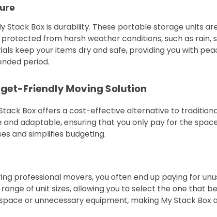
ure
 Stack Box is durability. These portable storage units ar
 protected from harsh weather conditions, such as rain, 
ls keep your items dry and safe, providing you with peace
tended period.
dget-Friendly Moving Solution
tack Box offers a cost-effective alternative to traditio
le and adaptable, ensuring that you only pay for the spac
s and simplifies budgeting.
ing professional movers, you often end up paying for unu
ange of unit sizes, allowing you to select the one that be
s space or unnecessary equipment, making My Stack Box a