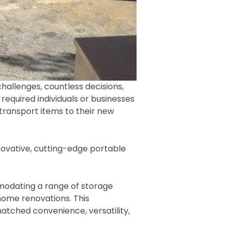
challenges, countless decisions,
required individuals or businesses
 transport items to their new
ovative, cutting-edge portable
mmodating a range of storage
ome renovations. This
tched convenience, versatility,