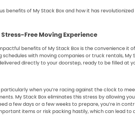
ous benefits of My Stack Box and how it has revolutioniz
 Stress-Free Moving Experience
actful benefits of My Stack Box is the convenience it off
 schedules with moving companies or truck rentals, My St
livered directly to your doorstep, ready to be filled at yo
, particularly when you’re racing against the clock to me
nts. My Stack Box eliminates this stress by allowing yo
 a few days or a few weeks to prepare, you’re in control 
mportant items or risk packing hastily, which can lead t