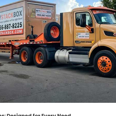
ns: Designed for Every Need