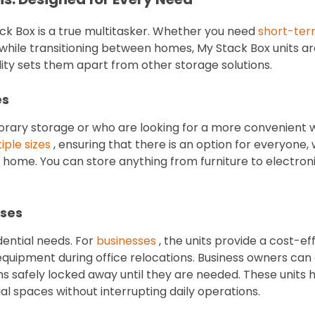
ck Box is a true multitasker. Whether you need
short-ter
while transitioning between homes, My Stack Box units
lity sets them apart from other storage solutions.
es
rary storage or who are looking for a more convenient 
iple sizes
, ensuring that there is an option for everyone
home. You can store anything from furniture to electronic
sses
idential needs. For
businesses
, the units provide a cost-eff
equipment during office relocations. Business owners can
ms safely locked away until they are needed. These units 
 spaces without interrupting daily operations.