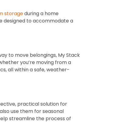
m storage
during a home
 are designed to accommodate a
way to move belongings, My Stack
, whether you’re moving from a
s, all within a safe, weather-
ective, practical solution for
 also use them for seasonal
help streamline the process of