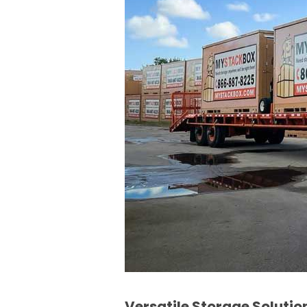
Versatile Storage Solutio