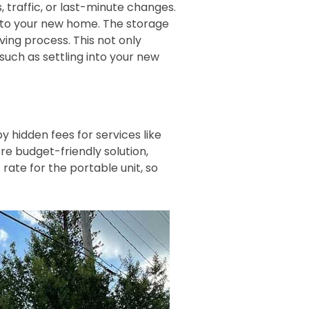
, traffic, or last-minute changes.
s to your new home. The storage
ving process. This not only
uch as settling into your new
 hidden fees for services like
re budget-friendly solution,
rate for the portable unit, so