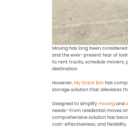
Moving has long been considered one
and the ever-present fear of losin
to rent trucks, schedule movers, 
destination.
However,
My Stack Box
has compl
storage solution that alleviates th
Designed to simplify
moving
and
needs—from residential moves an
comprehensive solution has becom
cost-effectiveness, and flexibility.