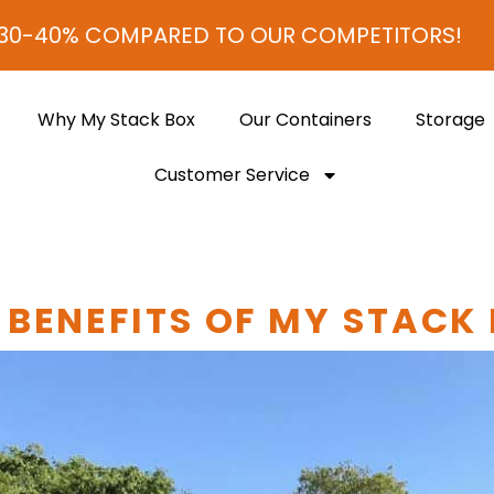
 COMPARED TO OUR COMPETITORS!
Why My Stack Box
Our Containers
Storage
Customer Service
 BENEFITS OF MY STACK