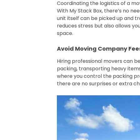
Coordinating the logistics of a mo
With My Stack Box, there’s no nee
unit itself can be picked up and t
reduces stress but also allows y
space.
Avoid Moving Company Fee
Hiring professional movers can be
packing, transporting heavy items,
where you control the packing proc
there are no surprises or extra c