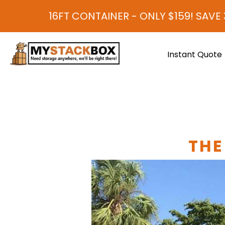
16FT CONTAINER - ONLY $159! SAVE 30-40%
Instant Quote
THE