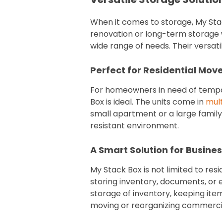
When it comes to storage, My Sta
renovation or long-term storage 
wide range of needs. Their versati
Perfect for Residential Mov
For homeowners in need of tempo
Box is ideal. The units come in
mult
small apartment or a large family 
resistant environment.
A Smart Solution for Busine
My Stack Box is not limited to res
storing inventory, documents, or 
storage of inventory, keeping ite
moving or reorganizing commercial