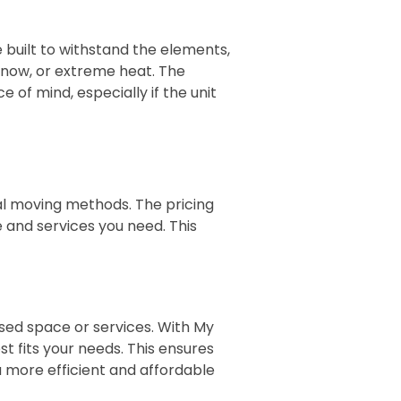
e built to withstand the elements,
snow, or extreme heat. The
 of mind, especially if the unit
nal moving methods. The pricing
e and services you need. This
sed space or services. With My
st fits your needs. This ensures
 more efficient and affordable