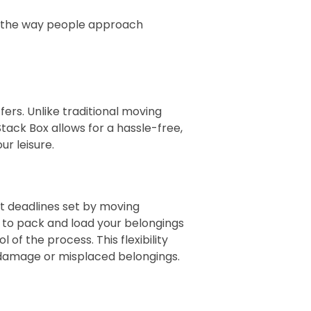
ed the way people approach
ers. Unlike traditional moving
ack Box allows for a hassle-free,
ur leisure.
et deadlines set by moving
u to pack and load your belongings
of the process. This flexibility
o damage or misplaced belongings.