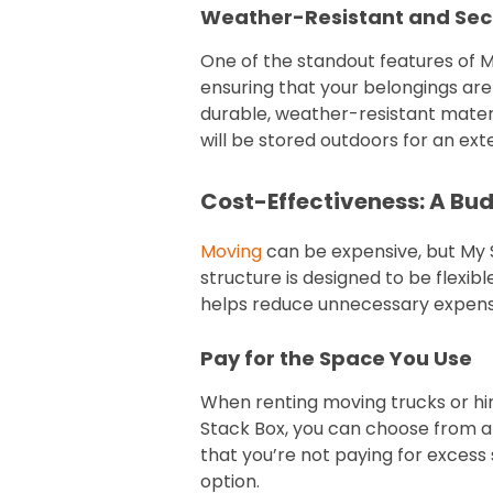
Weather-Resistant and Sec
One of the standout features of My
ensuring that your belongings are
durable, weather-resistant materia
will be stored outdoors for an ex
Cost-Effectiveness: A Bu
Moving
can be expensive, but My S
structure is designed to be flexib
helps reduce unnecessary expense
Pay for the Space You Use
When renting moving trucks or hir
Stack Box, you can choose from a r
that you’re not paying for exces
option.