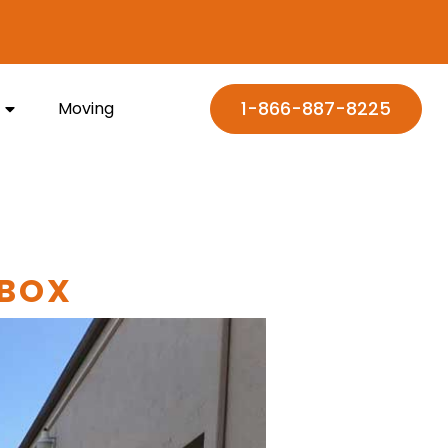
1-866-887-8225
Moving
 BOX