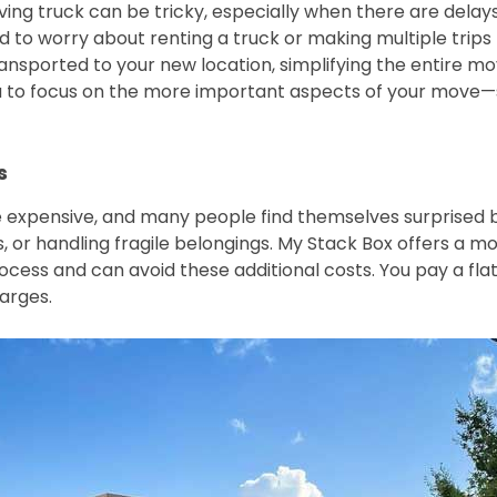
ving truck can be tricky, especially when there are delays
d to worry about renting a truck or making multiple trip
ransported to your new location, simplifying the entire mo
ou to focus on the more important aspects of your move—s
s
 expensive, and many people find themselves surprised by
 or handling fragile belongings. My Stack Box offers a mo
ess and can avoid these additional costs. You pay a flat 
harges.