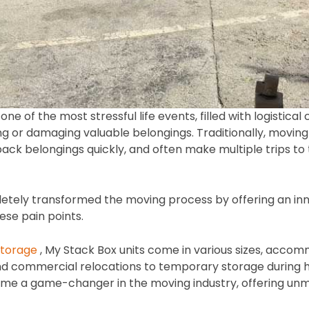
 of the most stressful life events, filled with logistical 
g or damaging valuable belongings. Traditionally, moving 
pack belongings quickly, and often make multiple trips to
etely transformed the moving process by offering an inn
ese pain points.
storage
, My Stack Box units come in various sizes, acco
d commercial relocations to temporary storage during h
e a game-changer in the moving industry, offering unma