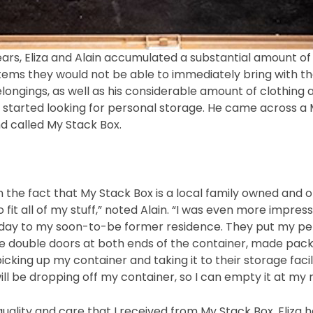
rs, Eliza and Alain accumulated a substantial amount of f
tems they would not be able to immediately bring with th
belongings, as well as his considerable amount of clothin
n started looking for personal storage. He came across a 
d called My Stack Box.
h the fact that My Stack Box is a local family owned an
 fit all of my stuff,” noted Alain. “I was even more impr
 day to my soon-to-be former residence. They put my per
e double doors at both ends of the container, made packing
king up my container and taking it to their storage facilit
ll be dropping off my container, so I can empty it at my
 quality and care that I received from My Stack Box, Eliza