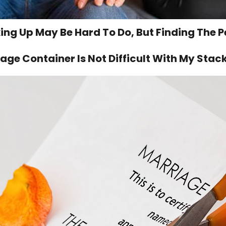
ing Up May Be Hard To Do, But Finding The P
age Container Is Not Difficult With My Stac