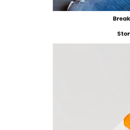
Break
Stor