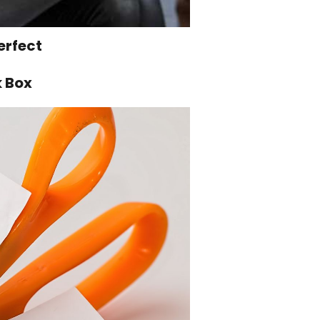
erfect
k Box