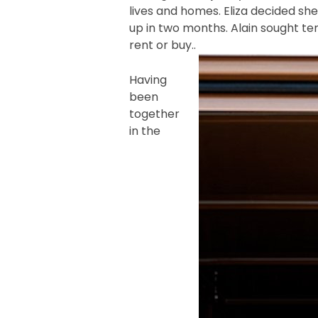
lives and homes. Eliza decided sh
up in two months. Alain sought te
rent or buy..
Having
been
together
in the