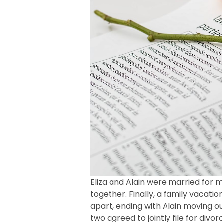
Eliza and Alain were married for 
together. Finally, a family vacati
apart, ending with Alain moving 
two agreed to jointly file for div