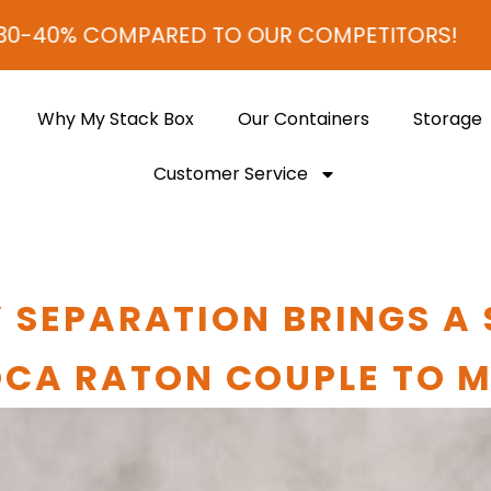
PARED TO OUR COMPETITORS!
Why My Stack Box
Our Containers
Storage
Customer Service
 SEPARATION BRINGS A
CA RATON COUPLE TO 