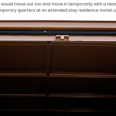
e would move out too and move in temporarily with a near
mporary quarters at an extended stay residence motel, unt