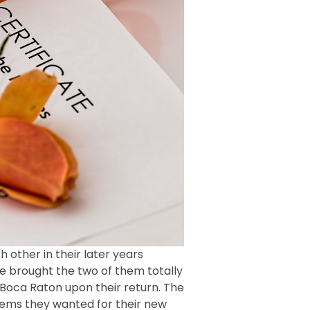
 other in their later years
age brought the two of them totally
Boca Raton upon their return. The
 items they wanted for their new