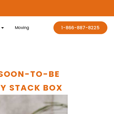
1-866-887-8225
Moving
 SOON-TO-BE
MY STACK BOX