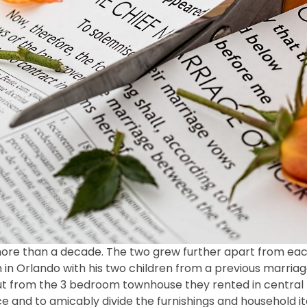
more than a decade. The two grew further apart from each
on in Orlando with his two children from a previous marri
out from the 3 bedroom townhouse they rented in central 
orce and to amicably divide the furnishings and household