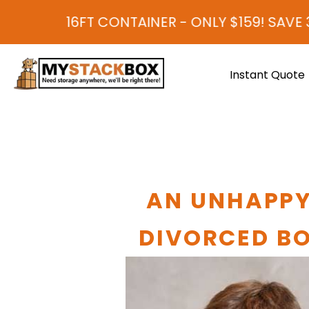
 CONTAINER - ONLY $159! SAVE 30-40% COM
Instant Quote
AN UNHAPPY
DIVORCED BO