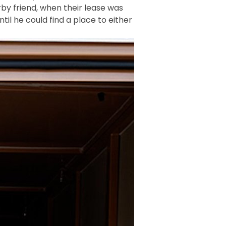
by friend, when their lease was
il he could find a place to either