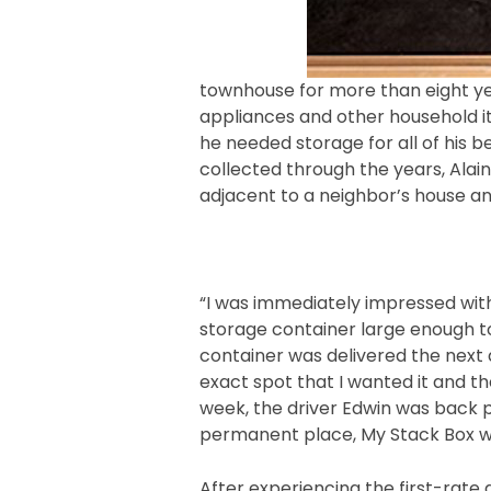
townhouse for more than eight yea
appliances and other household i
he needed storage for all of his 
collected through the years, Alai
adjacent to a neighbor’s house an
“I was immediately impressed wit
storage container large enough to
container was delivered the next
exact spot that I wanted it and th
week, the driver Edwin was back pic
permanent place, My Stack Box wi
After experiencing the first-rate