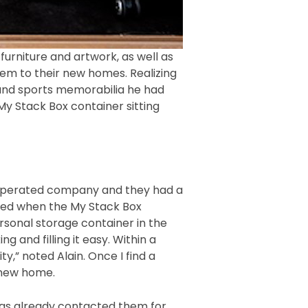
urniture and artwork, as well as
em to their new homes. Realizing
g and sports memorabilia he had
My Stack Box container sitting
d operated company and they had a
essed when the My Stack Box
sonal storage container in the
 and filling it easy. Within a
y,” noted Alain. Once I find a
 new home.
 has already contacted them for